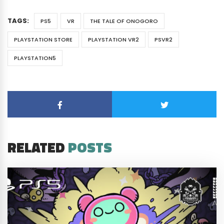
TAGS:
PS5
VR
THE TALE OF ONOGORO
PLAYSTATION STORE
PLAYSTATION VR2
PSVR2
PLAYSTATION5
RELATED
POSTS