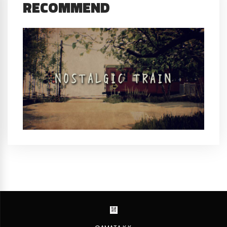
RECOMMEND