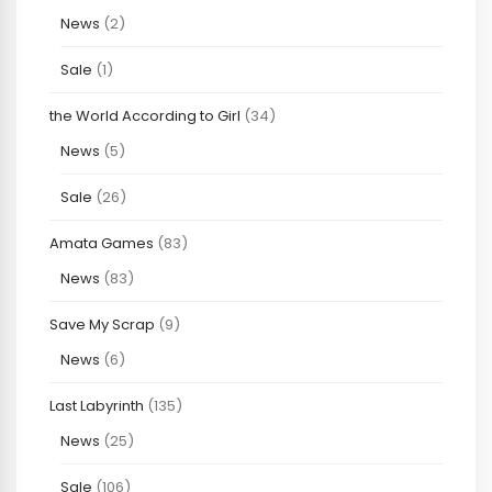
News
(2)
Sale
(1)
the World According to Girl
(34)
News
(5)
Sale
(26)
Amata Games
(83)
News
(83)
Save My Scrap
(9)
News
(6)
Last Labyrinth
(135)
News
(25)
Sale
(106)