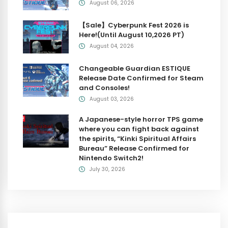
August 06, 2026
【Sale】Cyberpunk Fest 2026 is
Here!(Until August 10,2026 PT)
August 04, 2026
Changeable Guardian ESTIQUE
Release Date Confirmed for Steam
and Consoles!
August 03, 2026
A Japanese-style horror TPS game
where you can fight back against
the spirits, “Kinki Spiritual Affairs
Bureau” Release Confirmed for
Nintendo Switch2!
July 30, 2026