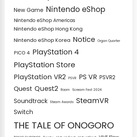
Nintendo eShop
New Game
Nintendo eShop Americas
Nintendo eShop Hong Kong
Notice
Nintendo eShop Korea
Organ Quarter
PlayStation 4
PICO 4
PlayStation Store
PS VR
PlayStation VR2
PSVR2
PSVR
Quest2
Quest
Room
Scream Fest 2024
SteamVR
Soundtrack
Steam Awards
Switch
THE TALE OF ONOGORO