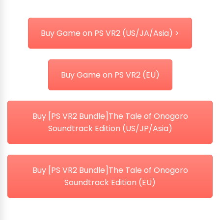
Buy Game on PS VR2 (US/JA/Asia) >
Buy Game on PS VR2 (EU)
Buy [PS VR2 Bundle]The Tale of Onogoro
Soundtrack Edition (US/JP/Asia)
Buy [PS VR2 Bundle]The Tale of Onogoro
Soundtrack Edition (EU)