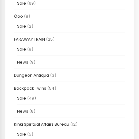
Sale
(69)
Öoo
(8)
Sale
(2)
FARAWAY TRAIN
(25)
Sale
(8)
News
(9)
Dungeon Antiqua
(3)
Backpack Twins
(54)
Sale
(49)
News
(8)
Kinki Spiritual Affairs Bureau
(12)
Sale
(5)