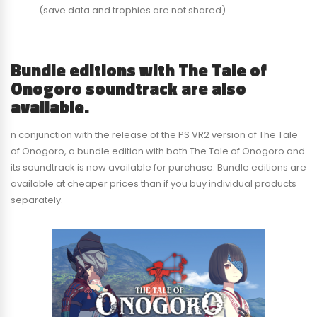
(save data and trophies are not shared)
Bundle editions with The Tale of
Onogoro soundtrack are also
available.
n conjunction with the release of the PS VR2 version of The Tale
of Onogoro, a bundle edition with both The Tale of Onogoro and
its soundtrack is now available for purchase. Bundle editions are
available at cheaper prices than if you buy individual products
separately.