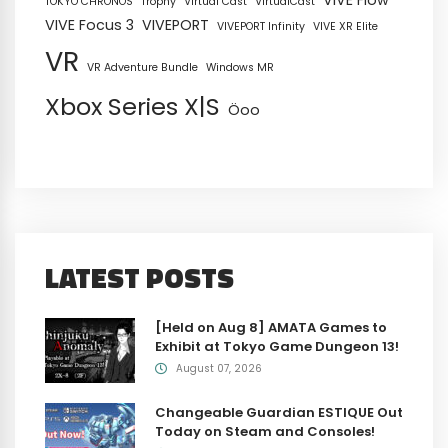
VIVE Flow
TOKYO CHRONOS
Trophy
Virtual Cast
VirtualCast
VIVE Focus 3
VIVEPORT
VIVEPORT Infinity
VIVE XR Elite
VR
VR Adventure Bundle
Windows MR
Xbox Series X|S
Öoo
LATEST POSTS
[Held on Aug 8] AMATA Games to
Exhibit at Tokyo Game Dungeon 13!
August 07, 2026
Changeable Guardian ESTIQUE Out
Today on Steam and Consoles!