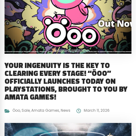
YOUR INGENUITY IS THE KEY TO
CLEARING EVERY STAGE! “ÖOO”
OFFICIALLY LAUNCHES TODAY ON
PLAYSTATION5, BROUGHT TO YOU BY
AMATA GAMES!
Öoo
,
Sale
,
Amata Games
,
News
March 11, 2026