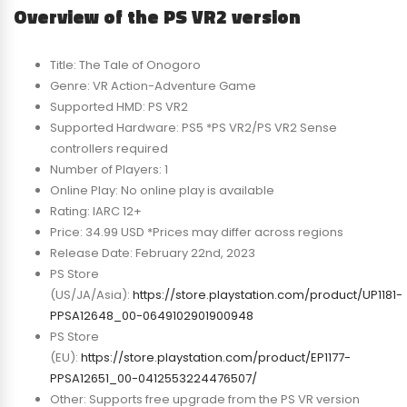
Overview of the PS VR2 version
Title: The Tale of Onogoro
Genre: VR Action-Adventure Game
Supported HMD: PS VR2
Supported Hardware: PS5 *PS VR2/PS VR2 Sense
controllers required
Number of Players: 1
Online Play: No online play is available
Rating: IARC 12+
Price: 34.99 USD *Prices may differ across regions
Release Date: February 22nd, 2023
PS Store
(US/JA/Asia):
https://store.playstation.com/product/UP1181-
PPSA12648_00-0649102901900948
PS Store
(EU):
https://store.playstation.com/product/EP1177-
PPSA12651_00-0412553224476507/
Other: Supports free upgrade from the PS VR version