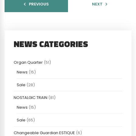
PREVIOUS
NEXT
NEWS CATEGORIES
Organ Quarter
(51)
News
(15)
Sale
(28)
NOSTALGIC TRAIN
(81)
News
(15)
Sale
(65)
Changeable Guardian ESTIQUE
(6)