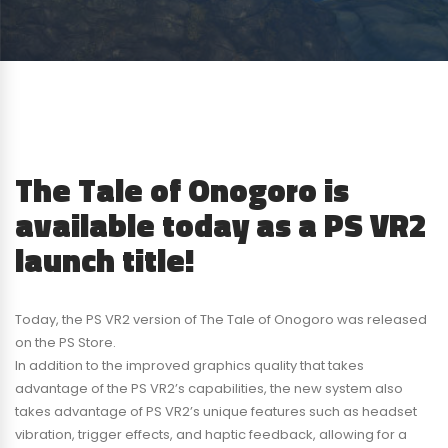
The Tale of Onogoro is
available today as a PS VR2
launch title!
Today, the PS VR2 version of The Tale of Onogoro was released
on the PS Store.
In addition to the improved graphics quality that takes
advantage of the PS VR2’s capabilities, the new system also
takes advantage of PS VR2’s unique features such as headset
vibration, trigger effects, and haptic feedback, allowing for a