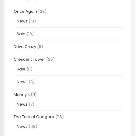
Once Again
(23)
News
(10)
Sale
(10)
Drive Crazy
(5)
Crescent Tower
(20)
Sale
(8)
News
(8)
Manny’s
(11)
News
(7)
The Tale of Onogoro
(116)
News
(48)