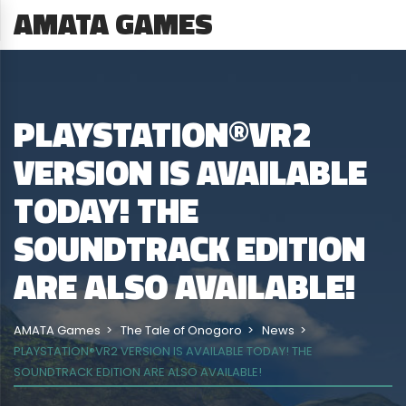
AMATA GAMES
PLAYSTATION®VR2
VERSION IS AVAILABLE
TODAY! THE
SOUNDTRACK EDITION
ARE ALSO AVAILABLE!
AMATA Games
The Tale of Onogoro
News
PLAYSTATION®VR2 VERSION IS AVAILABLE TODAY! THE
SOUNDTRACK EDITION ARE ALSO AVAILABLE!