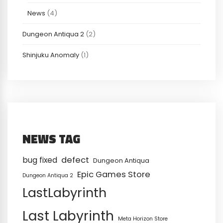
News
(4)
Dungeon Antiqua 2
(2)
Shinjuku Anomaly
(1)
NEWS TAG
defect
bug fixed
Dungeon Antiqua
Epic Games Store
Dungeon Antiqua 2
LastLabyrinth
Last Labyrinth
Meta Horizon Store