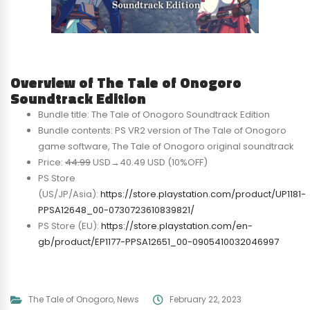
Overview of The Tale of Onogoro
Soundtrack Edition
Bundle title: The Tale of Onogoro Soundtrack Edition
Bundle contents: PS VR2 version of The Tale of Onogoro
game software, The Tale of Onogoro original soundtrack
Price:
44.99
USD→40.49 USD (10%OFF)
PS Store
(US/JP/Asia):
https://store.playstation.com/product/UP1181-
PPSA12648_00-0730723610839821/
PS Store (EU):
https://store.playstation.com/en-
gb/product/EP1177-PPSA12651_00-0905410032046997
The Tale of Onogoro
,
News
February 22, 2023