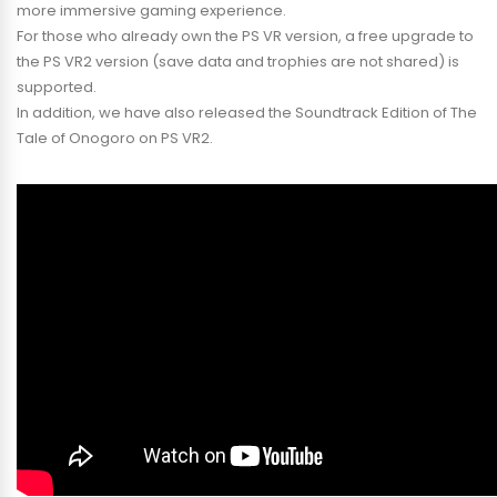
more immersive gaming experience.
For those who already own the PS VR version, a free upgrade to
the PS VR2 version (save data and trophies are not shared) is
supported.
In addition, we have also released the Soundtrack Edition of The
Tale of Onogoro on PS VR2.