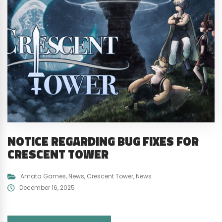
NOTICE REGARDING BUG FIXES FOR
CRESCENT TOWER
Amata Games
,
News
,
Crescent Tower
,
News
December 16, 2025