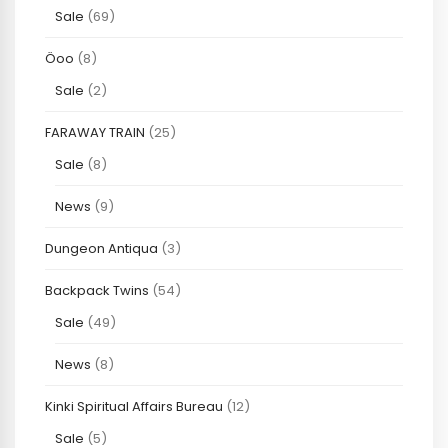
Sale
(69)
Öoo
(8)
Sale
(2)
FARAWAY TRAIN
(25)
Sale
(8)
News
(9)
Dungeon Antiqua
(3)
Backpack Twins
(54)
Sale
(49)
News
(8)
Kinki Spiritual Affairs Bureau
(12)
Sale
(5)