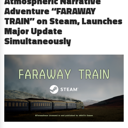
Atmospheric Narrative
Adventure “FARAWAY
TRAIN” on Steam, Launches
Major Update
Simultaneously