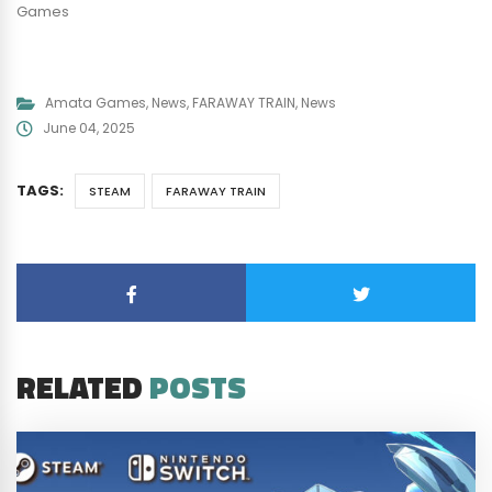
Games
Amata Games
,
News
,
FARAWAY TRAIN
,
News
June 04, 2025
TAGS:
STEAM
FARAWAY TRAIN
RELATED
POSTS