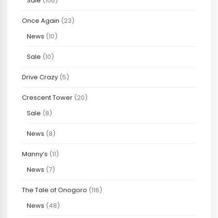
Sale
(106)
Once Again
(23)
News
(10)
Sale
(10)
Drive Crazy
(5)
Crescent Tower
(20)
Sale
(8)
News
(8)
Manny’s
(11)
News
(7)
The Tale of Onogoro
(116)
News
(48)