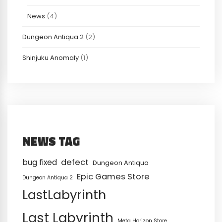
News
(4)
Dungeon Antiqua 2
(2)
Shinjuku Anomaly
(1)
NEWS TAG
defect
bug fixed
Dungeon Antiqua
Epic Games Store
Dungeon Antiqua 2
LastLabyrinth
Last Labyrinth
Meta Horizon Store