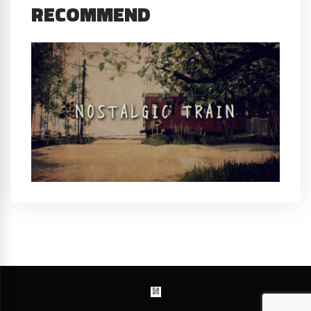
RECOMMEND