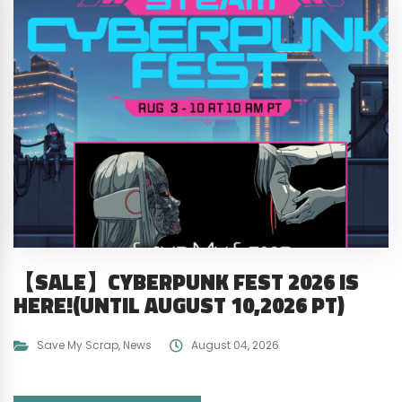
【SALE】CYBERPUNK FEST 2026 IS
HERE!(UNTIL AUGUST 10,2026 PT)
Save My Scrap
,
News
August 04, 2026