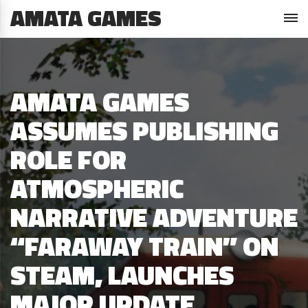
AMATA GAMES
AMATA GAMES
ASSUMES PUBLISHING
ROLE FOR
ATMOSPHERIC
NARRATIVE ADVENTURE
“FARAWAY TRAIN” ON
STEAM, LAUNCHES
MAJOR UPDATE