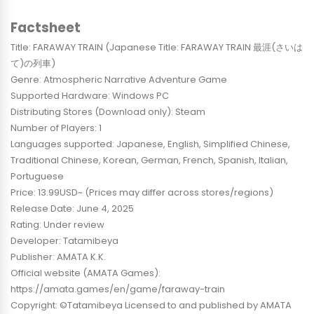
Factsheet
Title: FARAWAY TRAIN (Japanese Title: FARAWAY TRAIN 最涯(さいは
て)の列車)
Genre: Atmospheric Narrative Adventure Game
Supported Hardware: Windows PC
Distributing Stores (Download only): Steam
Number of Players: 1
Languages supported: Japanese, English, Simplified Chinese,
Traditional Chinese, Korean, German, French, Spanish, Italian,
Portuguese
Price: 13.99USD~ (Prices may differ across stores/regions)
Release Date: June 4, 2025
Rating: Under review
Developer: Tatamibeya
Publisher: AMATA K.K.
Official website (AMATA Games):
https://amata.games/en/game/faraway-train
Copyright: ©Tatamibeya Licensed to and published by AMATA