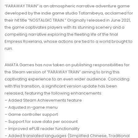
“FARAWAY TRAIN” is an atmospheric narrative adventure game
developed by the indie game studio Tatamibeya, acclaimed for
their hit title “NOSTALGIC TRAIN.” Originally released in June 2021,
the game captivates players with its stunning scenery and a
compelling narrative exploring the fleeting life of the final
Empress Roxelana, whose actions are tied to a world brought to
ruin.
AMATA Games has now taken on publishing responsibilities for
the Steam version of “FARAWAY TRAIN” aiming to bring this
captivating experience to an even wider audience. Coinciding
with this transition, a significant version update has been
released, featuring the following enhancements:
– Added Steam Achievements feature
– Adjusted in-game menu
– Game controller support
– Support for save data per account
– Improved ePUB reader functionality
– Added translated languages (Simplified Chinese, Traditional