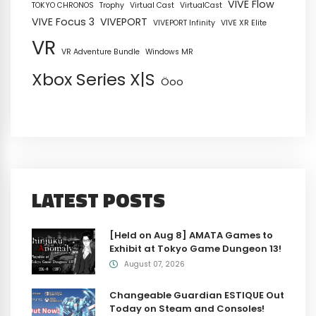
VIVE Flow
TOKYO CHRONOS
Trophy
Virtual Cast
VirtualCast
VIVE Focus 3
VIVEPORT
VIVEPORT Infinity
VIVE XR Elite
VR
VR Adventure Bundle
Windows MR
Xbox Series X|S
Öoo
LATEST POSTS
[Held on Aug 8] AMATA Games to
Exhibit at Tokyo Game Dungeon 13!
August 07, 2026
Changeable Guardian ESTIQUE Out
Today on Steam and Consoles!