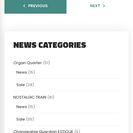
PREVIOUS
NEXT
NEWS CATEGORIES
Organ Quarter
(51)
News
(15)
Sale
(28)
NOSTALGIC TRAIN
(81)
News
(15)
Sale
(65)
Changeable Guardian ESTIQUE
(6)