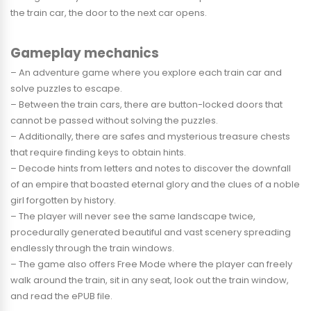
the train car, the door to the next car opens.
Gameplay mechanics
– An adventure game where you explore each train car and
solve puzzles to escape.
– Between the train cars, there are button-locked doors that
cannot be passed without solving the puzzles.
– Additionally, there are safes and mysterious treasure chests
that require finding keys to obtain hints.
– Decode hints from letters and notes to discover the downfall
of an empire that boasted eternal glory and the clues of a noble
girl forgotten by history.
– The player will never see the same landscape twice,
procedurally generated beautiful and vast scenery spreading
endlessly through the train windows.
– The game also offers Free Mode where the player can freely
walk around the train, sit in any seat, look out the train window,
and read the ePUB file.