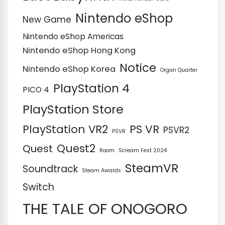
Nintendo eShop
New Game
Nintendo eShop Americas
Nintendo eShop Hong Kong
Notice
Nintendo eShop Korea
Organ Quarter
PlayStation 4
PICO 4
PlayStation Store
PS VR
PlayStation VR2
PSVR2
PSVR
Quest2
Quest
Room
Scream Fest 2024
SteamVR
Soundtrack
Steam Awards
Switch
THE TALE OF ONOGORO