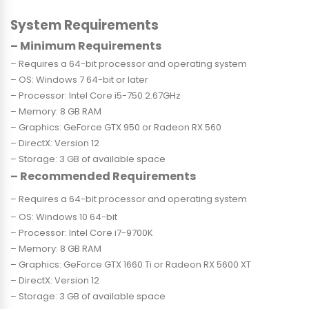
System Requirements
– Minimum Requirements
– Requires a 64-bit processor and operating system
– OS: Windows 7 64-bit or later
– Processor: Intel Core i5-750 2.67GHz
– Memory: 8 GB RAM
– Graphics: GeForce GTX 950 or Radeon RX 560
– DirectX: Version 12
– Storage: 3 GB of available space
– Recommended Requirements
– Requires a 64-bit processor and operating system
– OS: Windows 10 64-bit
– Processor: Intel Core i7-9700K
– Memory: 8 GB RAM
– Graphics: GeForce GTX 1660 Ti or Radeon RX 5600 XT
– DirectX: Version 12
– Storage: 3 GB of available space