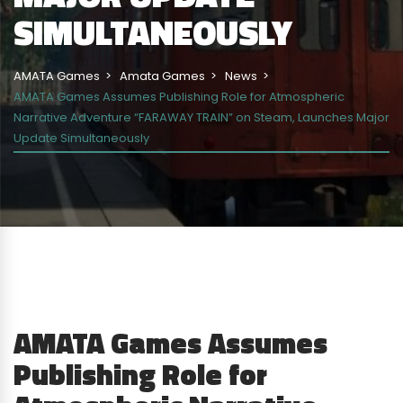
SIMULTANEOUSLY
AMATA Games
Amata Games
News
AMATA Games Assumes Publishing Role for Atmospheric
Narrative Adventure “FARAWAY TRAIN” on Steam, Launches Major
Update Simultaneously
AMATA Games Assumes
Publishing Role for