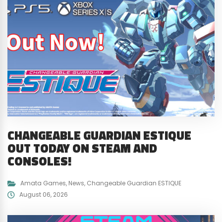
CHANGEABLE GUARDIAN ESTIQUE
OUT TODAY ON STEAM AND
CONSOLES!
Amata Games
,
News
,
Changeable Guardian ESTIQUE
August 06, 2026