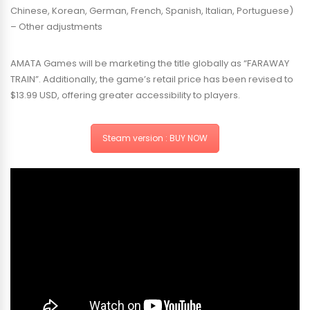
Chinese, Korean, German, French, Spanish, Italian, Portuguese)
– Other adjustments
AMATA Games will be marketing the title globally as “FARAWAY
TRAIN”. Additionally, the game’s retail price has been revised to
$13.99 USD, offering greater accessibility to players.
Steam version : BUY NOW