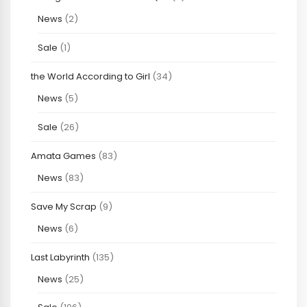
News
(2)
Sale
(1)
the World According to Girl
(34)
News
(5)
Sale
(26)
Amata Games
(83)
News
(83)
Save My Scrap
(9)
News
(6)
Last Labyrinth
(135)
News
(25)