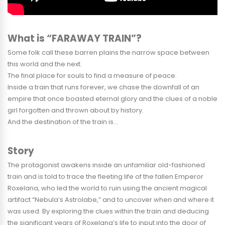
What is “FARAWAY TRAIN”?
Some folk call these barren plains the narrow space between
this world and the next.
The final place for souls to find a measure of peace.
Inside a train that runs forever, we chase the downfall of an
empire that once boasted eternal glory and the clues of a noble
girl forgotten and thrown about by history.
And the destination of the train is…
Story
The protagonist awakens inside an unfamiliar old-fashioned
train and is told to trace the fleeting life of the fallen Emperor
Roxelana, who led the world to ruin using the ancient magical
artifact “Nebula’s Astrolabe,” and to uncover when and where it
was used. By exploring the clues within the train and deducing
the significant years of Roxelana’s life to input into the door of