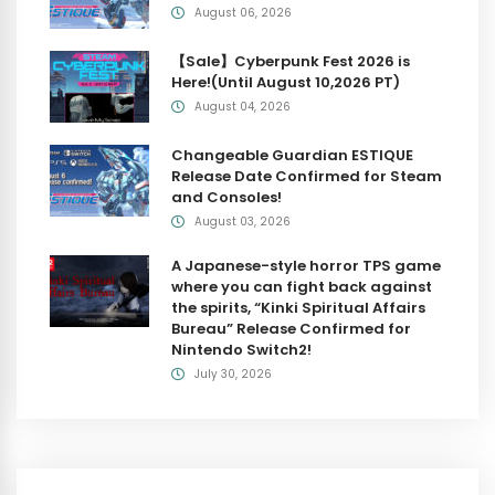
August 06, 2026
【Sale】Cyberpunk Fest 2026 is
Here!(Until August 10,2026 PT)
August 04, 2026
Changeable Guardian ESTIQUE
Release Date Confirmed for Steam
and Consoles!
August 03, 2026
A Japanese-style horror TPS game
where you can fight back against
the spirits, “Kinki Spiritual Affairs
Bureau” Release Confirmed for
Nintendo Switch2!
July 30, 2026