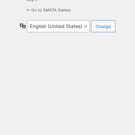
← Go to AMATA Games
Language