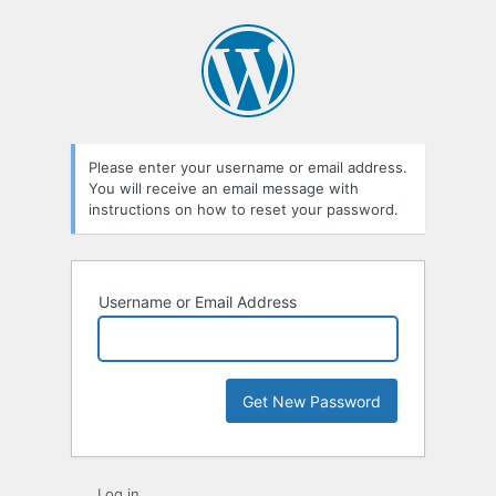
Lost
Password
Please enter your username or email address.
You will receive an email message with
instructions on how to reset your password.
Username or Email Address
Log in