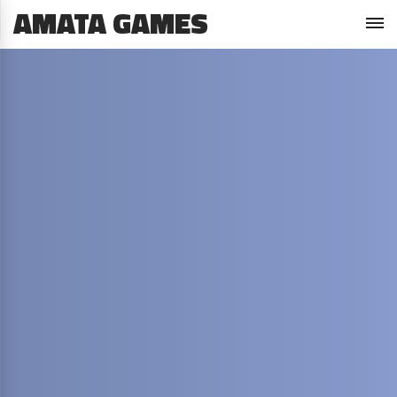
AMATA GAMES