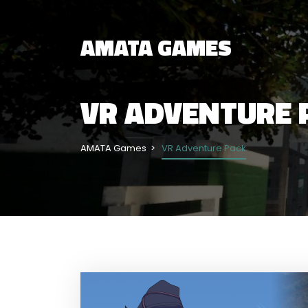
AMATA GAMES
VR ADVENTURE 
AMATA Games
VR Adventure Pack