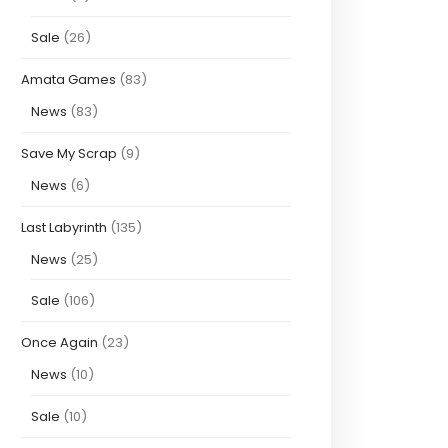
Sale
(26)
Amata Games
(83)
News
(83)
Save My Scrap
(9)
News
(6)
Last Labyrinth
(135)
News
(25)
Sale
(106)
Once Again
(23)
News
(10)
Sale
(10)