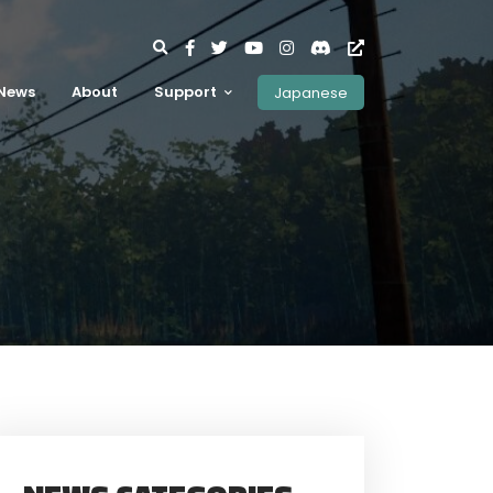
News
About
Support
Japanese