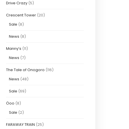
Drive Crazy
(5)
Crescent Tower
(20)
Sale
(8)
News
(8)
Manny’s
(11)
News
(7)
The Tale of Onogoro
(116)
News
(48)
Sale
(69)
Öoo
(8)
Sale
(2)
FARAWAY TRAIN
(25)