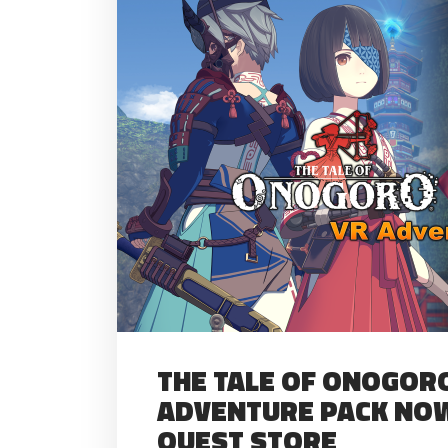
THE TALE OF ONOGORO
ADVENTURE PACK NOW
QUEST STORE