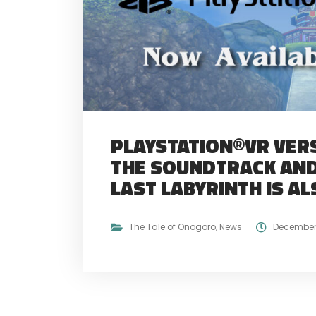
PLAYSTATION®VR VERS
THE SOUNDTRACK AND
LAST LABYRINTH IS AL
The Tale of Onogoro
,
News
December 