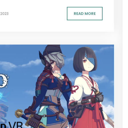
READ MORE
 2023