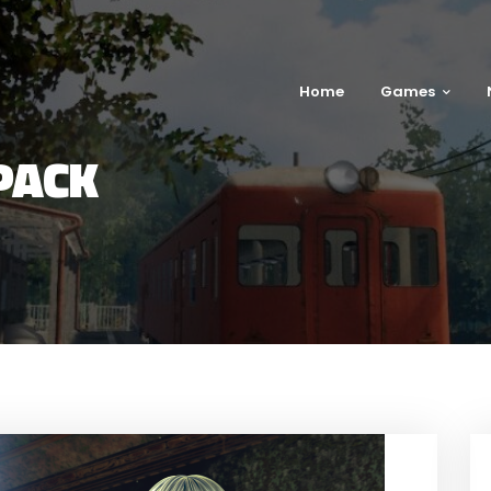
Home
Games
PACK