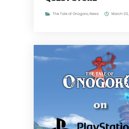
The Tale of Onogoro
,
News
March 03,