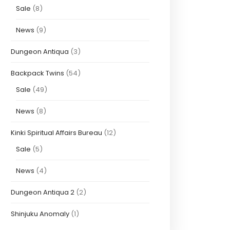
Sale
(8)
News
(9)
Dungeon Antiqua
(3)
Backpack Twins
(54)
Sale
(49)
News
(8)
Kinki Spiritual Affairs Bureau
(12)
Sale
(5)
News
(4)
Dungeon Antiqua 2
(2)
Shinjuku Anomaly
(1)