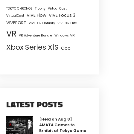
TOKYO CHRONOS
Trophy
Virtual Cast
VIVE Flow
VIVE Focus 3
VirtualCast
VIVEPORT
VIVEPORT Infinity
VIVE XR Elite
VR
VR Adventure Bundle
Windows MR
Xbox Series X|S
Öoo
LATEST POSTS
[Held on Aug 8]
AMATA Games to
Exhibit at Tokyo Game