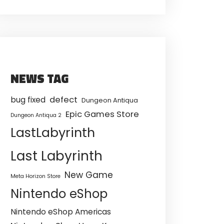
NEWS TAG
defect
bug fixed
Dungeon Antiqua
Epic Games Store
Dungeon Antiqua 2
LastLabyrinth
Last Labyrinth
New Game
Meta Horizon Store
Nintendo eShop
Nintendo eShop Americas