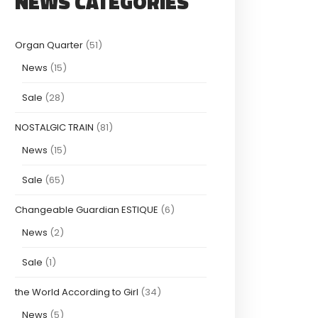
NEWS CATEGORIES
Organ Quarter
(51)
News
(15)
Sale
(28)
NOSTALGIC TRAIN
(81)
News
(15)
Sale
(65)
Changeable Guardian ESTIQUE
(6)
News
(2)
Sale
(1)
the World According to Girl
(34)
News
(5)