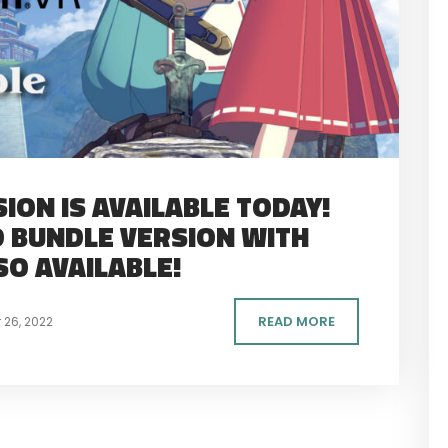
ION IS AVAILABLE TODAY!
 BUNDLE VERSION WITH
SO AVAILABLE!
READ MORE
26, 2022