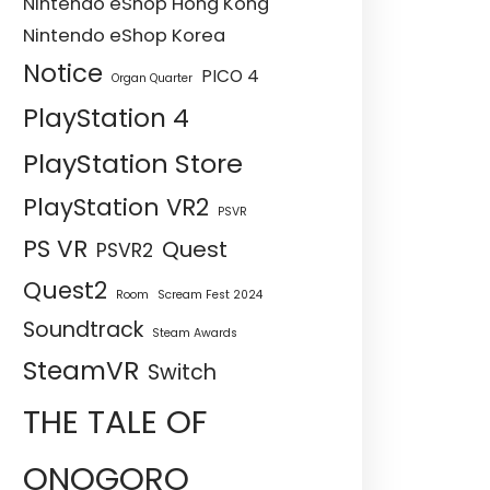
Nintendo eShop Hong Kong
Nintendo eShop Korea
Notice
PICO 4
Organ Quarter
PlayStation 4
PlayStation Store
PlayStation VR2
PSVR
PS VR
Quest
PSVR2
Quest2
Room
Scream Fest 2024
Soundtrack
Steam Awards
SteamVR
Switch
THE TALE OF
ONOGORO