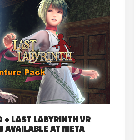
 + LAST LABYRINTH VR
 AVAILABLE AT META