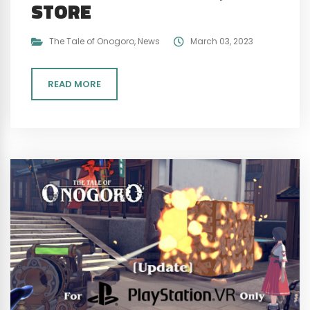
STORE
The Tale of Onogoro
,
News
March 03, 2023
READ MORE