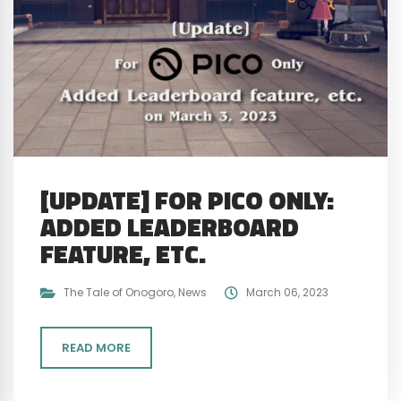
[UPDATE] FOR PICO ONLY:
ADDED LEADERBOARD
FEATURE, ETC.
The Tale of Onogoro
,
News
March 06, 2023
READ MORE