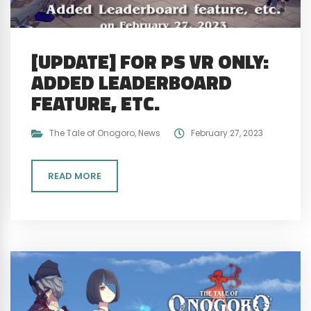
[UPDATE] FOR PS VR ONLY:
ADDED LEADERBOARD
FEATURE, ETC.
The Tale of Onogoro
,
News
February 27, 2023
READ MORE