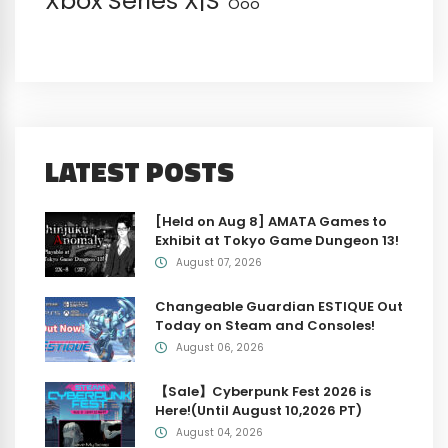
Xbox Series X|S
Öoo
LATEST POSTS
[Held on Aug 8] AMATA Games to
Exhibit at Tokyo Game Dungeon 13!
August 07, 2026
Changeable Guardian ESTIQUE Out
Today on Steam and Consoles!
August 06, 2026
【Sale】Cyberpunk Fest 2026 is
Here!(Until August 10,2026 PT)
August 04, 2026