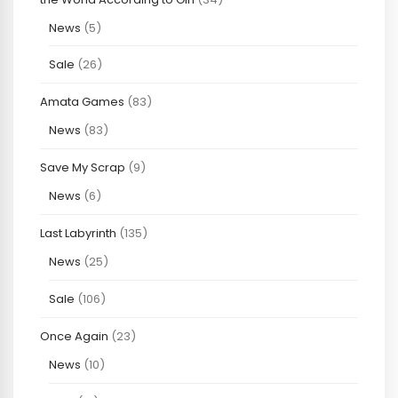
News
(5)
Sale
(26)
Amata Games
(83)
News
(83)
Save My Scrap
(9)
News
(6)
Last Labyrinth
(135)
News
(25)
Sale
(106)
Once Again
(23)
News
(10)