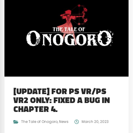
[UPDATE] FOR PS VR/PS
VR2 ONLY: FIXED A BUG IN
CHAPTER 4.
The Tale of Onogoro
,
News
March 20, 2023