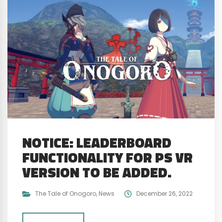
NOTICE: LEADERBOARD
FUNCTIONALITY FOR PS VR
VERSION TO BE ADDED.
The Tale of Onogoro
,
News
December 26, 2022