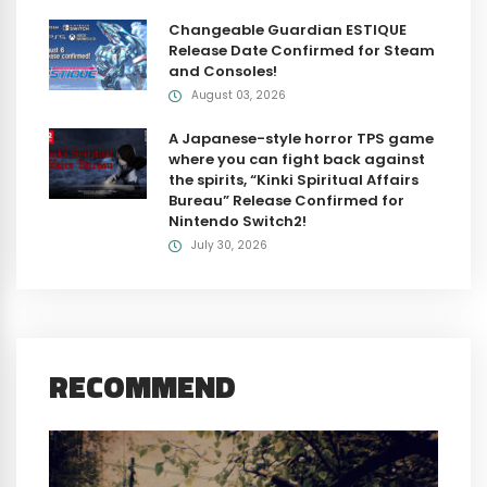
Changeable Guardian ESTIQUE
Release Date Confirmed for Steam
and Consoles!
August 03, 2026
A Japanese-style horror TPS game
where you can fight back against
the spirits, “Kinki Spiritual Affairs
Bureau” Release Confirmed for
Nintendo Switch2!
July 30, 2026
RECOMMEND