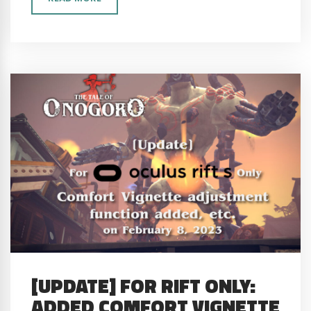
[UPDATE] FOR RIFT ONLY:
ADDED COMFORT VIGNETTE