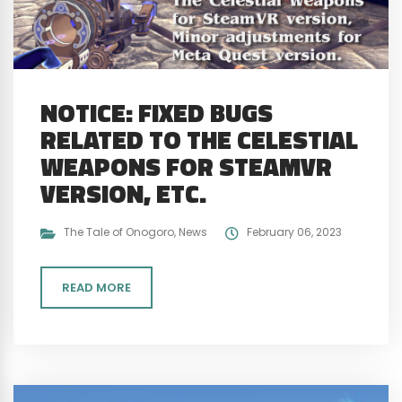
NOTICE: FIXED BUGS
RELATED TO THE CELESTIAL
WEAPONS FOR STEAMVR
VERSION, ETC.
The Tale of Onogoro
,
News
February 06, 2023
READ MORE