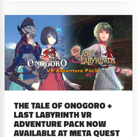
THE TALE OF ONOGORO +
LAST LABYRINTH VR
ADVENTURE PACK NOW
AVAILABLE AT META QUEST