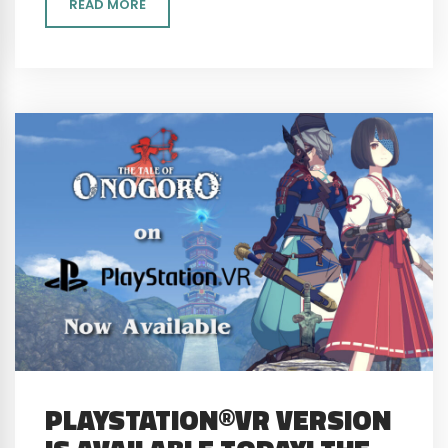
READ MORE
PLAYSTATION®VR VERSION