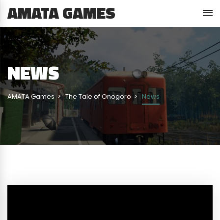
AMATA GAMES
NEWS
AMATA Games
The Tale of Onogoro
News