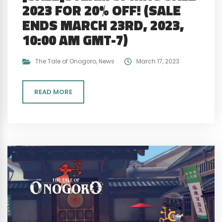
2023 FOR 20% OFF! (SALE
ENDS MARCH 23RD, 2023,
10:00 AM GMT-7)
The Tale of Onogoro
,
News
March 17, 2023
READ MORE