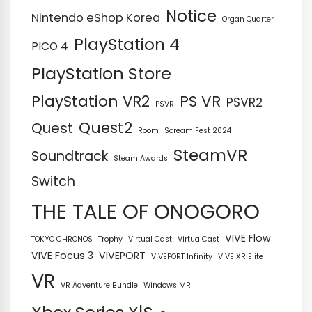
Notice
Nintendo eShop Korea
Organ Quarter
PlayStation 4
PICO 4
PlayStation Store
PS VR
PlayStation VR2
PSVR2
PSVR
Quest2
Quest
Room
Scream Fest 2024
SteamVR
Soundtrack
Steam Awards
Switch
THE TALE OF ONOGORO
VIVE Flow
TOKYO CHRONOS
Trophy
Virtual Cast
VirtualCast
VIVE Focus 3
VIVEPORT
VIVEPORT Infinity
VIVE XR Elite
VR
VR Adventure Bundle
Windows MR