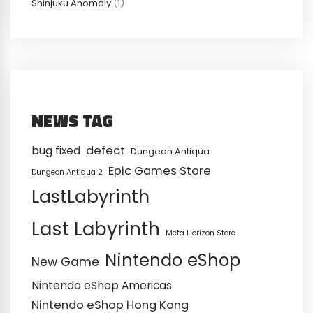
Shinjuku Anomaly
(1)
NEWS TAG
defect
bug fixed
Dungeon Antiqua
Epic Games Store
Dungeon Antiqua 2
LastLabyrinth
Last Labyrinth
Meta Horizon Store
Nintendo eShop
New Game
Nintendo eShop Americas
Nintendo eShop Hong Kong