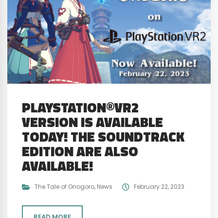
PLAYSTATION®VR2
VERSION IS AVAILABLE
TODAY! THE SOUNDTRACK
EDITION ARE ALSO
AVAILABLE!
The Tale of Onogoro
,
News
February 22, 2023
READ MORE