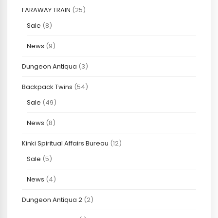
FARAWAY TRAIN
(25)
Sale
(8)
News
(9)
Dungeon Antiqua
(3)
Backpack Twins
(54)
Sale
(49)
News
(8)
Kinki Spiritual Affairs Bureau
(12)
Sale
(5)
News
(4)
Dungeon Antiqua 2
(2)