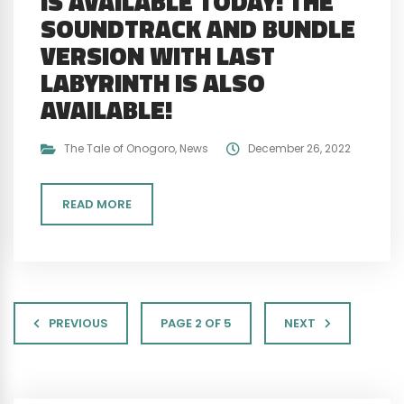
IS AVAILABLE TODAY! THE
SOUNDTRACK AND BUNDLE
VERSION WITH LAST
LABYRINTH IS ALSO
AVAILABLE!
The Tale of Onogoro
,
News
December 26, 2022
READ MORE
PREVIOUS
PAGE 2 OF 5
NEXT