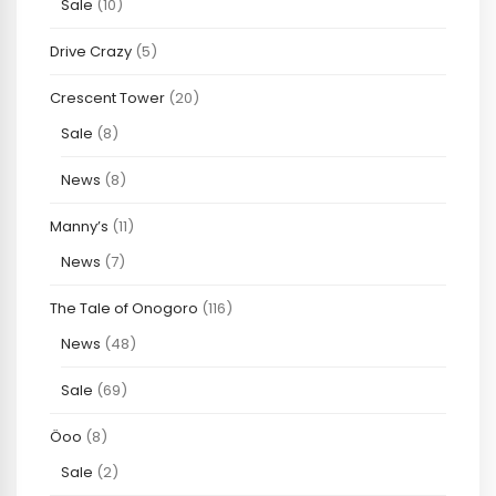
Sale
(10)
Drive Crazy
(5)
Crescent Tower
(20)
Sale
(8)
News
(8)
Manny’s
(11)
News
(7)
The Tale of Onogoro
(116)
News
(48)
Sale
(69)
Öoo
(8)
Sale
(2)