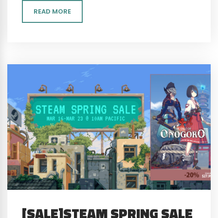
READ MORE
[SALE]STEAM SPRING SALE