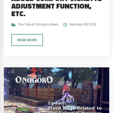
ADJUSTMENT FUNCTION,
ETC.
The Tale of Onogoro
,
News
February 08, 2023
READ MORE