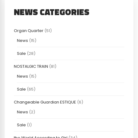
NEWS CATEGORIES
Organ Quarter
(51)
News
(15)
Sale
(28)
NOSTALGIC TRAIN
(81)
News
(15)
Sale
(65)
Changeable Guardian ESTIQUE
(6)
News
(2)
Sale
(1)
the World According to Girl
(34)