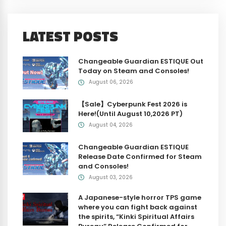
LATEST POSTS
Changeable Guardian ESTIQUE Out
Today on Steam and Consoles!
August 06, 2026
【Sale】Cyberpunk Fest 2026 is
Here!(Until August 10,2026 PT)
August 04, 2026
Changeable Guardian ESTIQUE
Release Date Confirmed for Steam
and Consoles!
August 03, 2026
A Japanese-style horror TPS game
where you can fight back against
the spirits, “Kinki Spiritual Affairs