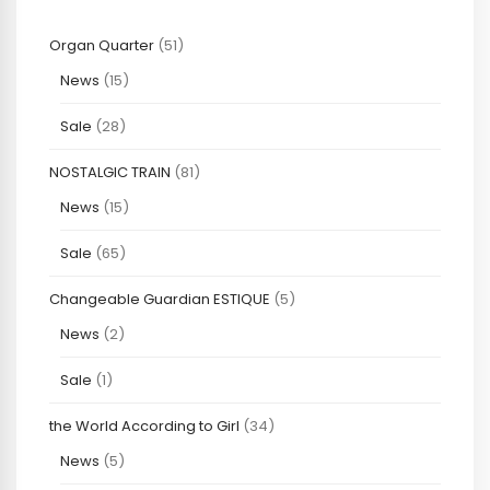
Organ Quarter
(51)
News
(15)
Sale
(28)
NOSTALGIC TRAIN
(81)
News
(15)
Sale
(65)
Changeable Guardian ESTIQUE
(5)
News
(2)
Sale
(1)
the World According to Girl
(34)
News
(5)