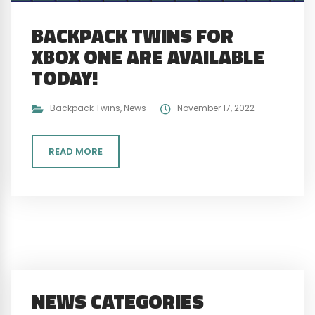
BACKPACK TWINS FOR
XBOX ONE ARE AVAILABLE
TODAY!
Backpack Twins
,
News
November 17, 2022
READ MORE
NEWS CATEGORIES