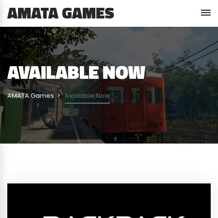
AMATA GAMES
AVAILABLE NOW
AMATA Games
Available Now