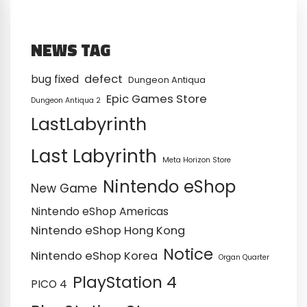
NEWS TAG
defect
bug fixed
Dungeon Antiqua
Epic Games Store
Dungeon Antiqua 2
LastLabyrinth
Last Labyrinth
Meta Horizon Store
Nintendo eShop
New Game
Nintendo eShop Americas
Nintendo eShop Hong Kong
Notice
Nintendo eShop Korea
Organ Quarter
PlayStation 4
PICO 4