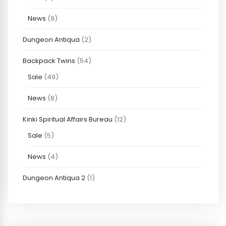
News
(9)
Dungeon Antiqua
(2)
Backpack Twins
(54)
Sale
(49)
News
(8)
Kinki Spiritual Affairs Bureau
(12)
Sale
(5)
News
(4)
Dungeon Antiqua 2
(1)