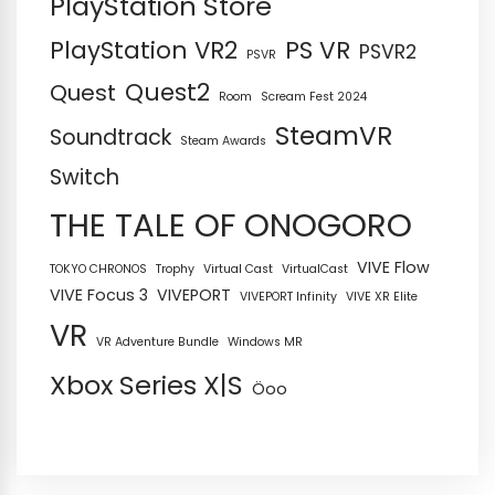
PlayStation Store
PS VR
PlayStation VR2
PSVR2
PSVR
Quest2
Quest
Room
Scream Fest 2024
SteamVR
Soundtrack
Steam Awards
Switch
THE TALE OF ONOGORO
VIVE Flow
TOKYO CHRONOS
Trophy
Virtual Cast
VirtualCast
VIVE Focus 3
VIVEPORT
VIVEPORT Infinity
VIVE XR Elite
VR
VR Adventure Bundle
Windows MR
Xbox Series X|S
Öoo