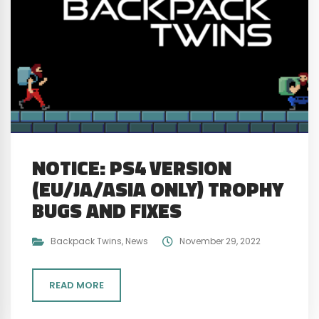
NOTICE: PS4 VERSION
(EU/JA/ASIA ONLY) TROPHY
BUGS AND FIXES
Backpack Twins
,
News
November 29, 2022
READ MORE