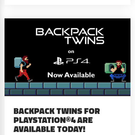
BACKPACK TWINS FOR
PLAYSTATION®4 ARE
AVAILABLE TODAY!