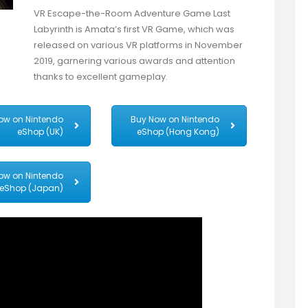
VR Escape-the-Room Adventure Game Last
Labyrinth is Amata’s first VR Game, which was
released on various VR platforms in November
2019, garnering various awards and attention
thanks to excellent gameplay.
ow on Nintendo
Buy Now on Nintendo
eShop (UK)
eShop (Hong Kong)
ow on Nintendo
eShop (Japan)