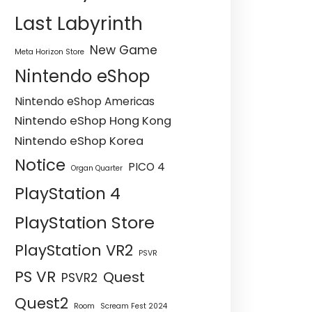
Last Labyrinth
New Game
Meta Horizon Store
Nintendo eShop
Nintendo eShop Americas
Nintendo eShop Hong Kong
Nintendo eShop Korea
Notice
PICO 4
Organ Quarter
PlayStation 4
PlayStation Store
PlayStation VR2
PSVR
PS VR
Quest
PSVR2
Quest2
Room
Scream Fest 2024