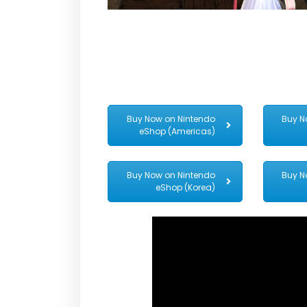
Buy Now on Nintendo
Buy N
eShop (Americas)
Buy Now on Nintendo
Buy N
eShop (Korea)