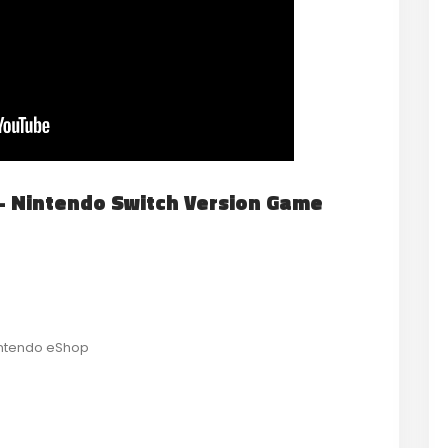
st- Nintendo Switch Version Game
Nintendo eShop