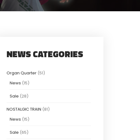
NEWS CATEGORIES
Organ Quarter
(51)
News
(15)
Sale
(28)
NOSTALGIC TRAIN
(81)
News
(15)
Sale
(65)