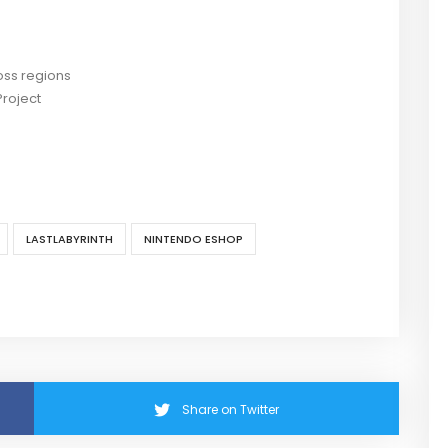
ross regions
Project
LASTLABYRINTH
NINTENDO ESHOP
Share on Twitter