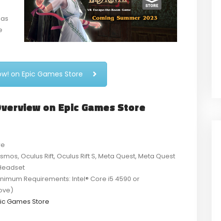
has
e
now! on Epic Games Store
 Overview on Epic Games Store
re
smos, Oculus Rift, Oculus Rift S, Meta Quest, Meta Quest
 Headset
imum Requirements: Intel® Core i5 4590 or
ove)
ic Games Store