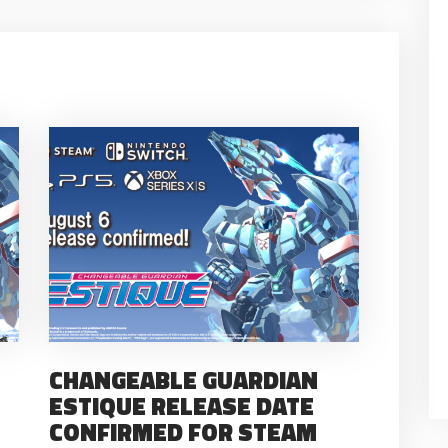
CHANGEABLE GUARDIAN
ESTIQUE RELEASE DATE
CONFIRMED FOR STEAM