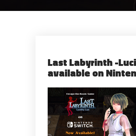
Last Labyrinth -Luci
available on Ninte