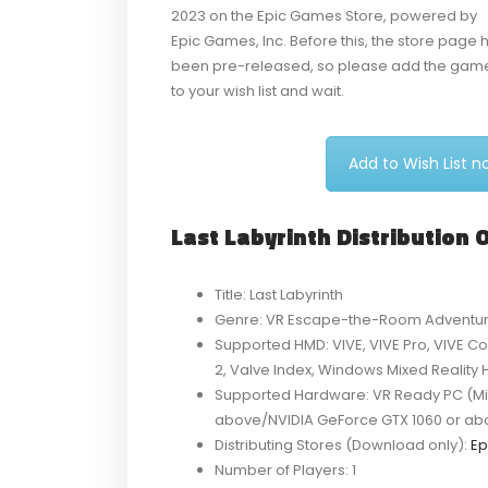
2023 on the Epic Games Store, powered by
Epic Games, Inc. Before this, the store page 
been pre-released, so please add the gam
to your wish list and wait.
Add to Wish List 
Last Labyrinth Distribution
Title: Last Labyrinth
Genre: VR Escape-the-Room Adventu
Supported HMD: VIVE, VIVE Pro, VIVE Co
2, Valve Index, Windows Mixed Reality
Supported Hardware: VR Ready PC (Min
above/NVIDIA GeForce GTX 1060 or ab
Distributing Stores (Download only):
Ep
Number of Players: 1