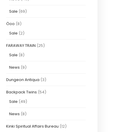
Sale
(69)
Öoo
(8)
Sale
(2)
FARAWAY TRAIN
(25)
Sale
(8)
News
(9)
Dungeon Antiqua
(3)
Backpack Twins
(54)
Sale
(49)
News
(8)
Kinki Spiritual Affairs Bureau
(12)