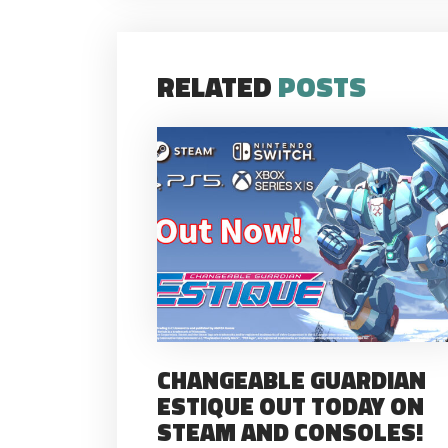
RELATED
POSTS
CHANGEABLE GUARDIAN
ESTIQUE OUT TODAY ON
STEAM AND CONSOLES!