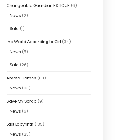
Changeable Guardian ESTIQUE
(6)
News
(2)
Sale
(1)
the World According to Girl
(34)
News
(5)
Sale
(26)
Amata Games
(83)
News
(83)
Save My Scrap
(9)
News
(6)
Last Labyrinth
(135)
News
(25)