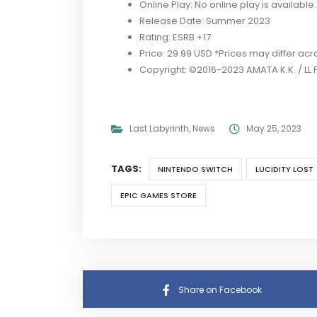
Online Play: No online play is available.
Release Date: Summer 2023
Rating: ESRB +17
Price: 29.99 USD *Prices may differ ac
Copyright: ©2016-2023 AMATA K.K. / LL 
Last Labyrinth
,
News
May 25, 2023
TAGS:
NINTENDO SWITCH
LUCIDITY LOST
EPIC GAMES STORE
Share on Facebook