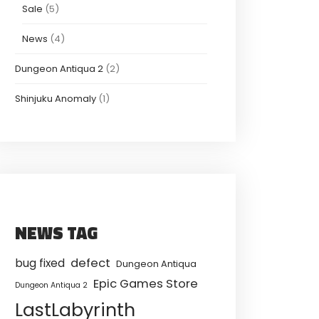
Sale
(5)
News
(4)
Dungeon Antiqua 2
(2)
Shinjuku Anomaly
(1)
NEWS TAG
defect
bug fixed
Dungeon Antiqua
Epic Games Store
Dungeon Antiqua 2
LastLabyrinth