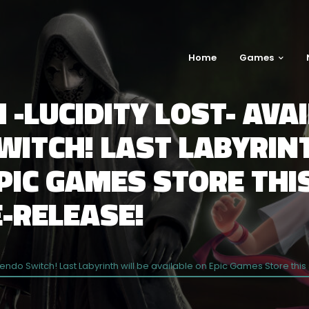
Home
Games
 -LUCIDITY LOST- AVA
ITCH! LAST LABYRINT
EPIC GAMES STORE TH
-RELEASE!
intendo Switch! Last Labyrinth will be available on Epic Games Store 