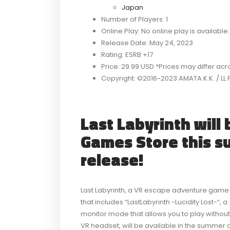
Japan
Number of Players: 1
Online Play: No online play is available.
Release Date: May 24, 2023
Rating: ESRB +17
Price: 29.99 USD *Prices may differ ac
Copyright: ©2016-2023 AMATA K.K. / LL 
Last Labyrinth will 
Games Store this s
release!
Last Labyrinth, a VR escape adventure game
that includes “LastLabyrinth -Lucidity Lost-“, a
monitor mode that allows you to play without
VR headset, will be available in the summer 