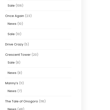
Sale
(106)
Once Again
(23)
News
(10)
Sale
(10)
Drive Crazy
(5)
Crescent Tower
(20)
Sale
(8)
News
(8)
Manny’s
(11)
News
(7)
The Tale of Onogoro
(116)
News
(48)