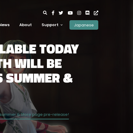
News
About
Support
Japanese
ILABLE TODAY
H WILL BE
IS SUMMER &
this summer & Store page pre-release!