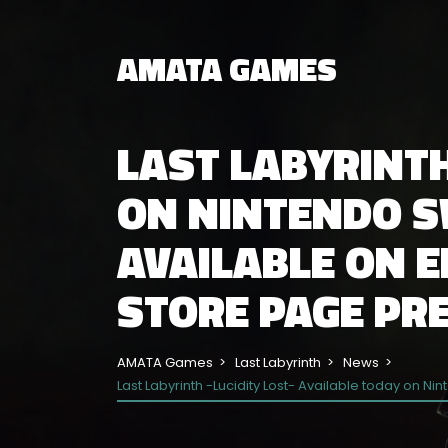
AMATA GAMES
LAST LABYRINTH
ON NINTENDO SW
AVAILABLE ON 
STORE PAGE PRE
AMATA Games
Last Labyrinth
News
Last Labyrinth -Lucidity Lost- Available today on N