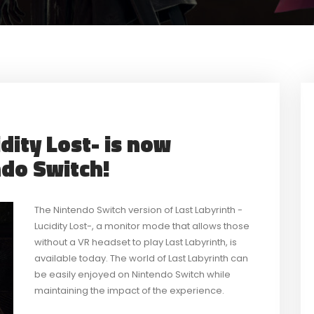
dity Lost- is now
ndo Switch!
The Nintendo Switch version of Last Labyrinth -
Lucidity Lost-, a monitor mode that allows those
without a VR headset to play Last Labyrinth, is
available today. The world of Last Labyrinth can
be easily enjoyed on Nintendo Switch while
maintaining the impact of the experience.