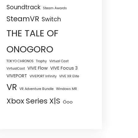
Soundtrack
Steam Awards
SteamVR
Switch
THE TALE OF
ONOGORO
TOKYO CHRONOS
Trophy
Virtual Cast
VIVE Flow
VIVE Focus 3
VirtualCast
VIVEPORT
VIVEPORT Infinity
VIVE XR Elite
VR
VR Adventure Bundle
Windows MR
Xbox Series X|S
Öoo