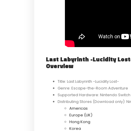
Last Labyrinth -Lucidity Lo
Overview
Title: Last Labyrinth -Lucidity Lost-
Genre: Escape-the-Room Adventure
Supported Hardware: Nintendo Switch
Distributing Stores (Download only): 
Americas
Europe (UK)
Hong Kong
Korea