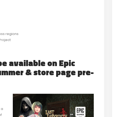
ross regions
Project
be available on Epic
ummer & store page pre-
 a
of