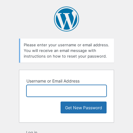
Lost
Password
Please enter your username or email address.
You will receive an email message with
instructions on how to reset your password.
Username or Email Address
Log in