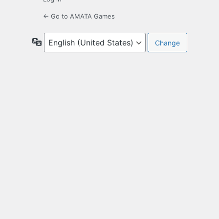
← Go to AMATA Games
Language