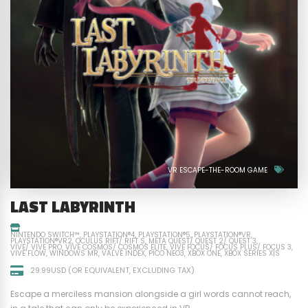
VR ESCAPE-THE-ROOM GAME
LAST LABYRINTH
NINTENDO SWITCH™
PLAYSTATION®4
PLAYSTATION®5
PLAYSTATION®VR
PLAYSTATION®VR2
OCULUS RIFT/ RIFT S
META QUEST/ QUEST 2/ QUEST 3
VIVE/ VIVE PRO
VIVE COSMOS/ COSMOS ELITE
VIVE FOCUS/ FOCUS PLUS/ FOCUS 3
VIVE FLOW
WINDOWS MR
VALVE INDEX
PICO NEO3
XBOX ONE
XBOX SERIES X|S
29.99USD (OR EQUIVALENT, EXCLUDING TAX)
Escape a merciless mansion alongside a girl words cannot reach,