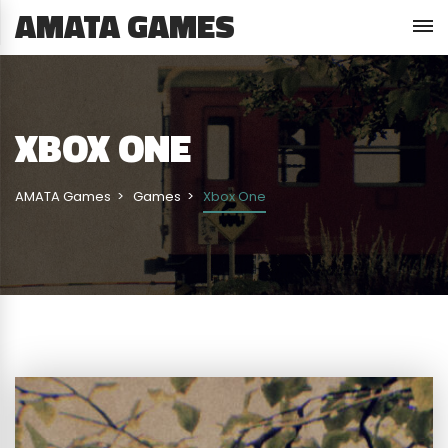
AMATA GAMES
XBOX ONE
AMATA Games
Games
Xbox One