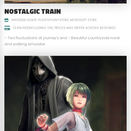
NOSTALGIC TRAIN
NINTENDO ESHOP
PLAYSTATION™STORE
MICROSOFT STORE
13.99USD(INCLUDING TAX, PRICES MAY DIFFER ACROSS REGIONS)
– Two fluctuations at journey’s end – Beautiful countryside novel
and walking simulator