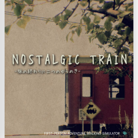
FIRST-PERSON ADVENTURE
WALKING SIMULATOR