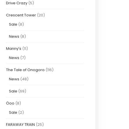
Drive Crazy
(5)
Crescent Tower
(20)
Sale
(8)
News
(8)
Manny’s
(11)
News
(7)
The Tale of Onogoro
(116)
News
(48)
Sale
(69)
Öoo
(8)
Sale
(2)
FARAWAY TRAIN
(25)