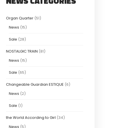
NEWS CATEGORIES
Organ Quarter
(51)
News
(15)
Sale
(28)
NOSTALGIC TRAIN
(81)
News
(15)
Sale
(65)
Changeable Guardian ESTIQUE
(6)
News
(2)
Sale
(1)
the World According to Girl
(34)
News
(5)