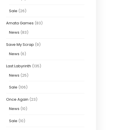
Sale
(26)
Amata Games
(83)
News
(83)
Save My Scrap
(9)
News
(6)
Last Labyrinth
(135)
News
(25)
Sale
(106)
Once Again
(23)
News
(10)
Sale
(10)