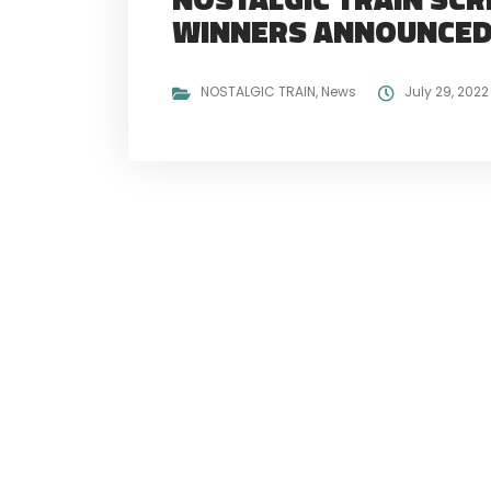
WINNERS ANNOUNCE
NOSTALGIC TRAIN
,
News
July 29, 2022