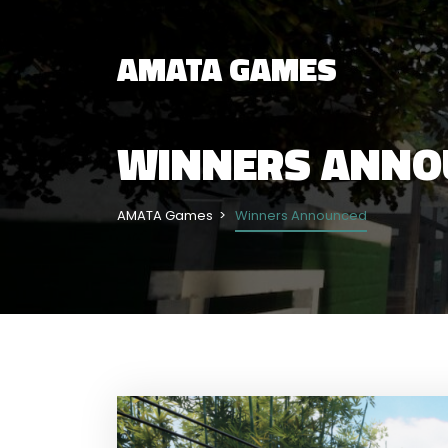
AMATA GAMES
WINNERS ANNO
AMATA Games
Winners Announced