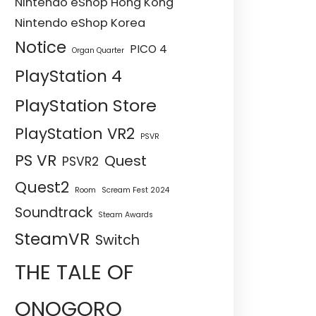
Nintendo eShop Hong Kong
Nintendo eShop Korea
Notice
PICO 4
Organ Quarter
PlayStation 4
PlayStation Store
PlayStation VR2
PSVR
PS VR
Quest
PSVR2
Quest2
Room
Scream Fest 2024
Soundtrack
Steam Awards
SteamVR
Switch
THE TALE OF
ONOGORO