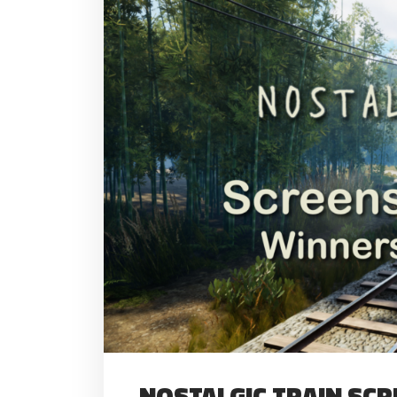
NOSTALGIC TRAIN SC