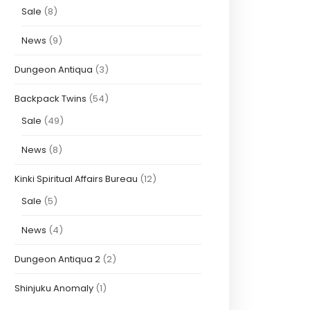
Sale
(8)
News
(9)
Dungeon Antiqua
(3)
Backpack Twins
(54)
Sale
(49)
News
(8)
Kinki Spiritual Affairs Bureau
(12)
Sale
(5)
News
(4)
Dungeon Antiqua 2
(2)
Shinjuku Anomaly
(1)