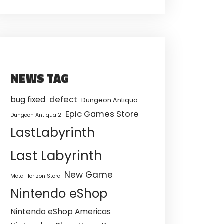
NEWS TAG
defect
bug fixed
Dungeon Antiqua
Epic Games Store
Dungeon Antiqua 2
LastLabyrinth
Last Labyrinth
New Game
Meta Horizon Store
Nintendo eShop
Nintendo eShop Americas