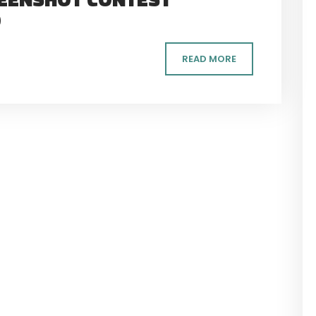
D
READ MORE