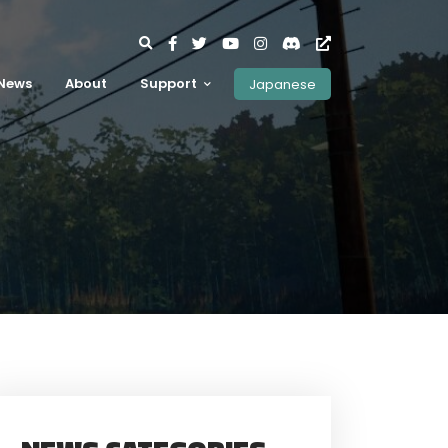
News
About
Support
Japanese