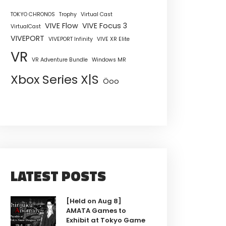
TOKYO CHRONOS
Trophy
Virtual Cast
VIVE Flow
VIVE Focus 3
VirtualCast
VIVEPORT
VIVEPORT Infinity
VIVE XR Elite
VR
VR Adventure Bundle
Windows MR
Xbox Series X|S
Öoo
LATEST POSTS
[Held on Aug 8]
AMATA Games to
Exhibit at Tokyo Game