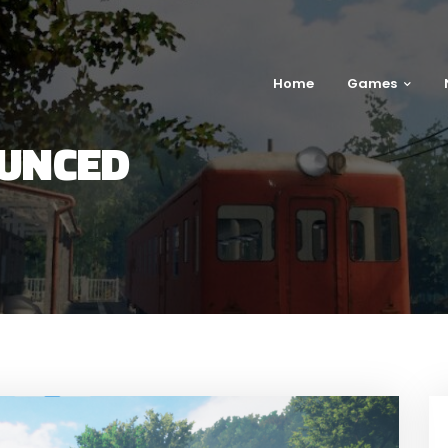
Home
Games
UNCED