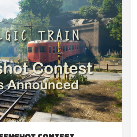
REENSHOT CONTEST