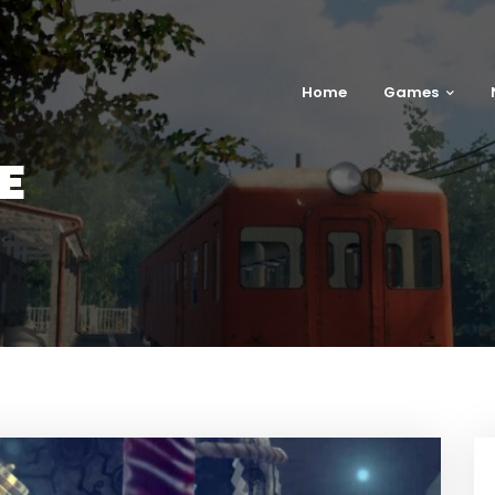
Home
Games
E