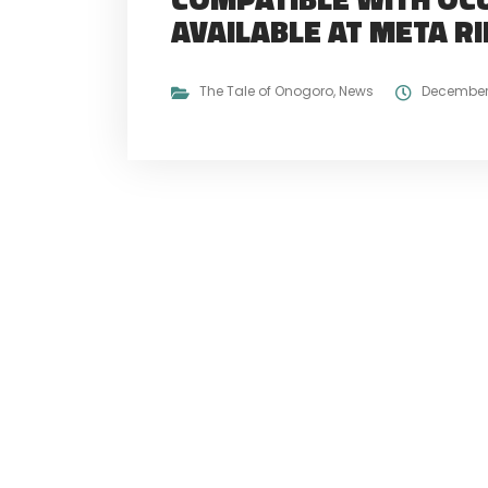
AVAILABLE AT META R
The Tale of Onogoro
,
News
December 