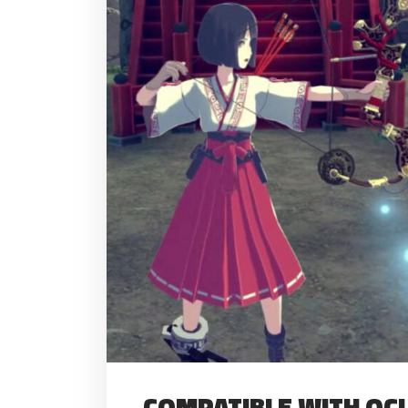
COMPATIBLE WITH OCUL