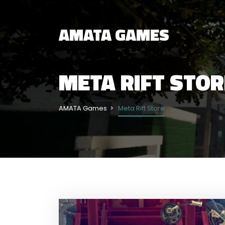
AMATA GAMES
META RIFT STOR
AMATA Games
Meta Rift Store