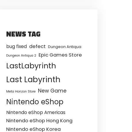
NEWS TAG
defect
bug fixed
Dungeon Antiqua
Epic Games Store
Dungeon Antiqua 2
LastLabyrinth
Last Labyrinth
New Game
Meta Horizon Store
Nintendo eShop
Nintendo eShop Americas
Nintendo eShop Hong Kong
Nintendo eShop Korea