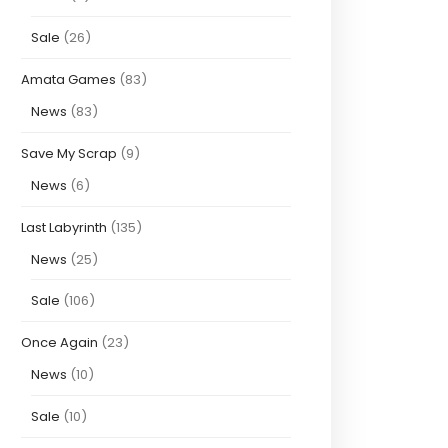
Sale
(26)
Amata Games
(83)
News
(83)
Save My Scrap
(9)
News
(6)
Last Labyrinth
(135)
News
(25)
Sale
(106)
Once Again
(23)
News
(10)
Sale
(10)