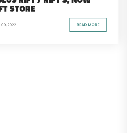
IFT STORE
READ MORE
09, 2022