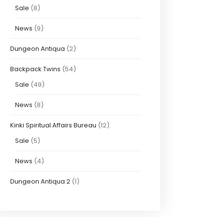
Sale
(8)
News
(9)
Dungeon Antiqua
(2)
Backpack Twins
(54)
Sale
(49)
News
(8)
Kinki Spiritual Affairs Bureau
(12)
Sale
(5)
News
(4)
Dungeon Antiqua 2
(1)