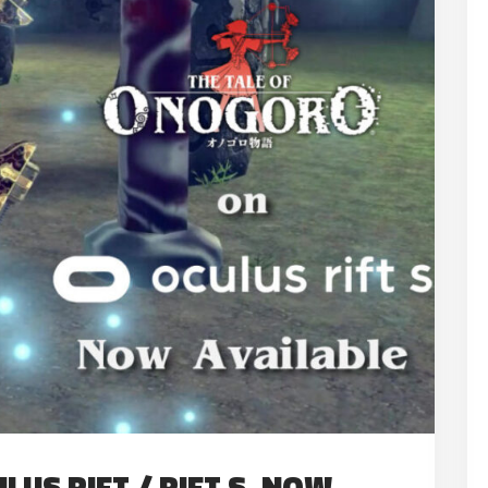
US RIFT / RIFT S, NOW