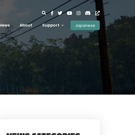
News
About
Support
Japanese