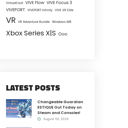
VIVE Flow
VIVE Focus 3
VirtualCast
VIVEPORT
VIVEPORT Infinity
VIVE XR Elite
VR
VR Adventure Bundle
Windows MR
Xbox Series X|S
Öoo
LATEST POSTS
Changeable Guardian
ESTIQUE Out Today on
Steam and Consoles!
August 06, 2026