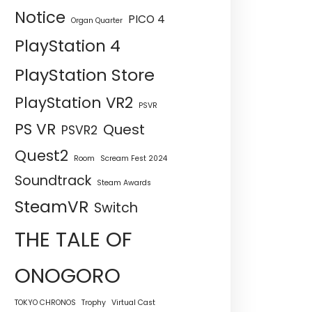
Notice
PICO 4
Organ Quarter
PlayStation 4
PlayStation Store
PlayStation VR2
PSVR
PS VR
Quest
PSVR2
Quest2
Room
Scream Fest 2024
Soundtrack
Steam Awards
SteamVR
Switch
THE TALE OF
ONOGORO
TOKYO CHRONOS
Trophy
Virtual Cast