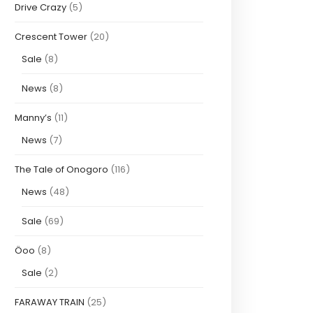
Drive Crazy
(5)
Crescent Tower
(20)
Sale
(8)
News
(8)
Manny’s
(11)
News
(7)
The Tale of Onogoro
(116)
News
(48)
Sale
(69)
Öoo
(8)
Sale
(2)
FARAWAY TRAIN
(25)