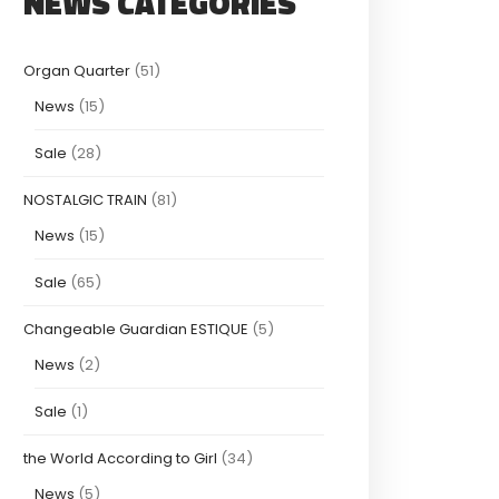
NEWS CATEGORIES
Organ Quarter
(51)
News
(15)
Sale
(28)
NOSTALGIC TRAIN
(81)
News
(15)
Sale
(65)
Changeable Guardian ESTIQUE
(5)
News
(2)
Sale
(1)
the World According to Girl
(34)
News
(5)