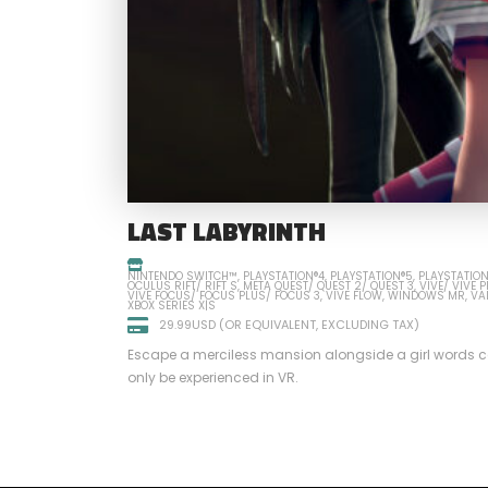
LAST LABYRINTH
NINTENDO SWITCH™
PLAYSTATION®4
PLAYSTATION®5
PLAYSTATIO
OCULUS RIFT/ RIFT S
META QUEST/ QUEST 2/ QUEST 3
VIVE/ VIVE 
VIVE FOCUS/ FOCUS PLUS/ FOCUS 3
VIVE FLOW
WINDOWS MR
VA
XBOX SERIES X|S
29.99USD (OR EQUIVALENT, EXCLUDING TAX)
Escape a merciless mansion alongside a girl words ca
only be experienced in VR.