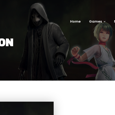
Home
Games
ION