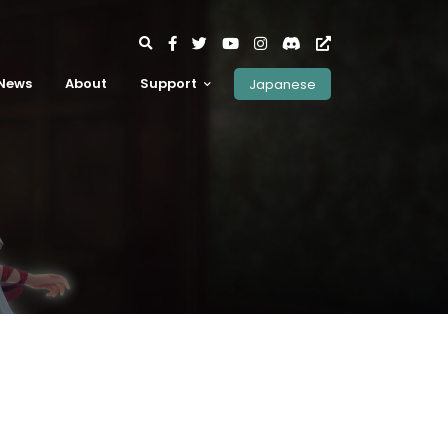
News
About
Support
Japanese