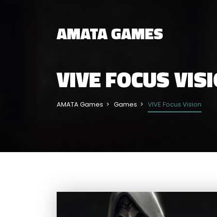
AMATA GAMES
VIVE FOCUS VIS
AMATA Games
Games
VIVE Focus Vision