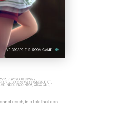
VR ESCAPE-THE-ROOM GAME
N®VR
PLAYSTATION®VR2
PRO
VIVE COSMOS/ COSMOS ELITE
LVE INDEX
PICO NEO3
XBOX ONE
nnot reach, in a tale that can