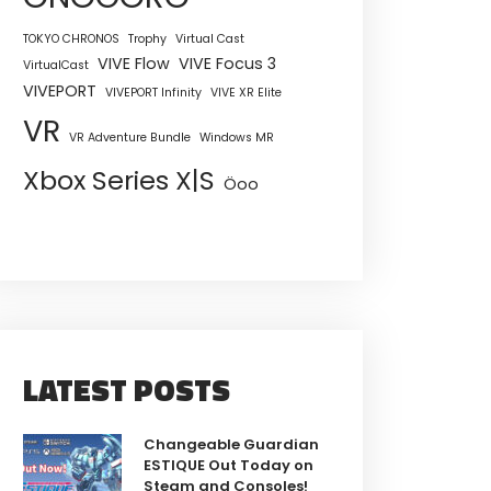
TOKYO CHRONOS
Trophy
Virtual Cast
VIVE Flow
VIVE Focus 3
VirtualCast
VIVEPORT
VIVEPORT Infinity
VIVE XR Elite
VR
VR Adventure Bundle
Windows MR
Xbox Series X|S
Öoo
LATEST POSTS
Changeable Guardian
ESTIQUE Out Today on
Steam and Consoles!