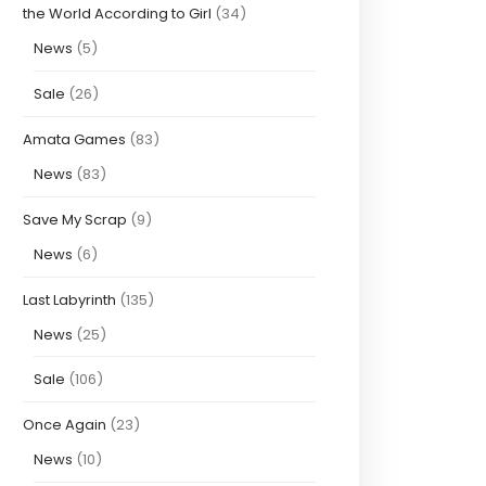
the World According to Girl
(34)
News
(5)
Sale
(26)
Amata Games
(83)
News
(83)
Save My Scrap
(9)
News
(6)
Last Labyrinth
(135)
News
(25)
Sale
(106)
Once Again
(23)
News
(10)