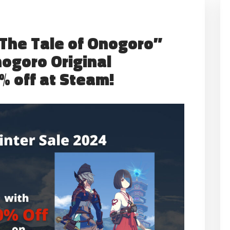
“The Tale of Onogoro”
nogoro Original
% off at Steam!