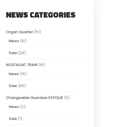
NEWS CATEGORIES
Organ Quarter
(51)
News
(15)
Sale
(28)
NOSTALGIC TRAIN
(81)
News
(15)
Sale
(65)
Changeable Guardian ESTIQUE
(5)
News
(2)
Sale
(1)