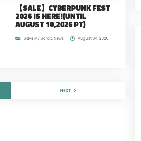
【SALE】CYBERPUNK FEST
2026 IS HERE!(UNTIL
AUGUST 10,2026 PT)
Save My Scrap
,
News
August 04, 2026
NEXT