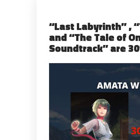
“Last Labyrinth” , 
and “The Tale of O
Soundtrack” are 30