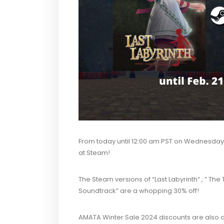
From today until 12:00 am PST on
Wednesday, 
at Steam!
The Steam versions of “Last Labyrinth” , ” Th
Soundtrack” are a whopping 30% off!
AMATA Winter Sale 2024 discounts are also ap