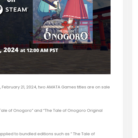
February 21, 2024,
two AMATA Games titles are on sale
e Tale of Onogoro” and “The Tale of Onogoro Original
plied to bundled editions such as ” The Tale of