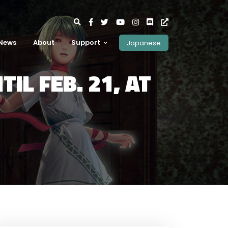
News
About
Support
Japanese
IL FEB. 21, AT