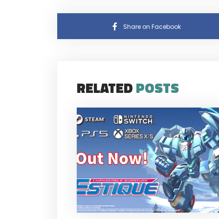
Share on Facebook
RELATED
POSTS