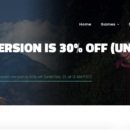
Home
Games
RSION IS 30% OFF (UNT
team version is 30% off (until Feb. 21, at 12 AM PST)