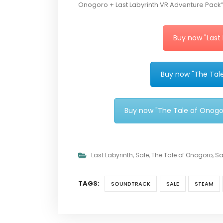
Onogoro + Last Labyrinth VR Adventure Pack”, 
Buy now "Last
Buy now "The Tal
Buy now "The Tale of Onogo
Last Labyrinth
,
Sale
,
The Tale of Onogoro
,
Sa
TAGS:
SOUNDTRACK
SALE
STEAM