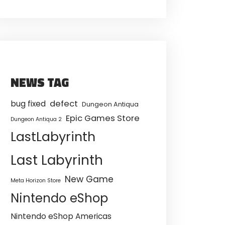
NEWS TAG
defect
bug fixed
Dungeon Antiqua
Epic Games Store
Dungeon Antiqua 2
LastLabyrinth
Last Labyrinth
New Game
Meta Horizon Store
Nintendo eShop
Nintendo eShop Americas