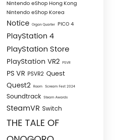
Nintendo eShop Hong Kong
Nintendo eShop Korea
Notice
PICO 4
Organ Quarter
PlayStation 4
PlayStation Store
PlayStation VR2
PSVR
PS VR
Quest
PSVR2
Quest2
Room
Scream Fest 2024
Soundtrack
Steam Awards
SteamVR
Switch
THE TALE OF
ONOGORO