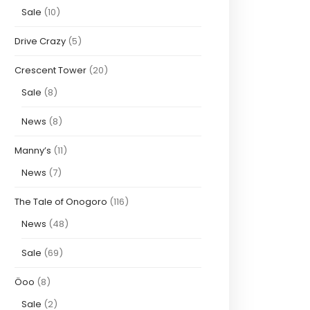
Sale
(10)
Drive Crazy
(5)
Crescent Tower
(20)
Sale
(8)
News
(8)
Manny’s
(11)
News
(7)
The Tale of Onogoro
(116)
News
(48)
Sale
(69)
Öoo
(8)
Sale
(2)