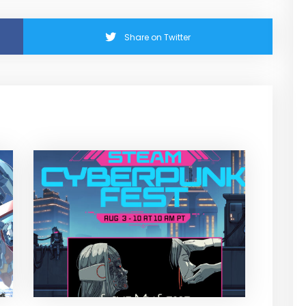
Share on Twitter