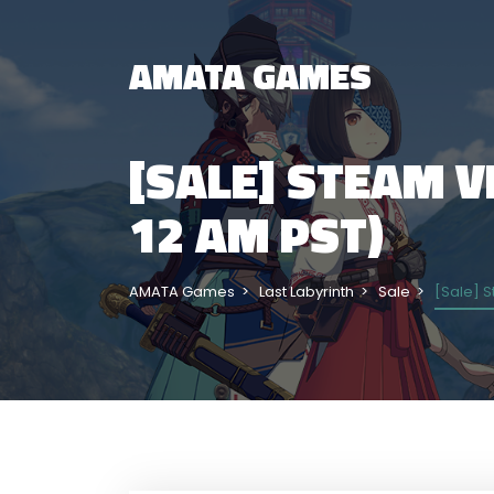
AMATA GAMES
[SALE] STEAM VE
12 AM PST)
AMATA Games
Last Labyrinth
Sale
[Sale] S