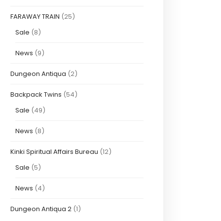
FARAWAY TRAIN
(25)
Sale
(8)
News
(9)
Dungeon Antiqua
(2)
Backpack Twins
(54)
Sale
(49)
News
(8)
Kinki Spiritual Affairs Bureau
(12)
Sale
(5)
News
(4)
Dungeon Antiqua 2
(1)