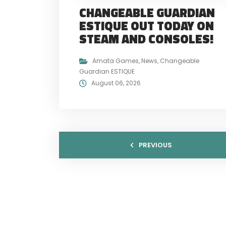
CHANGEABLE GUARDIAN
ESTIQUE OUT TODAY ON
STEAM AND CONSOLES!
Amata Games
,
News
,
Changeable
Guardian ESTIQUE
August 06, 2026
PREVIOUS