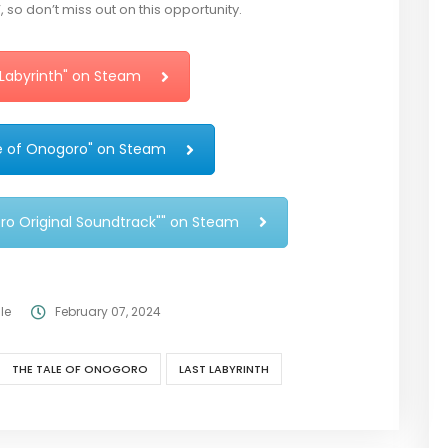
so don’t miss out on this opportunity.
 Labyrinth" on Steam
e of Onogoro" on Steam
ro Original Soundtrack"" on Steam
le
February 07, 2024
THE TALE OF ONOGORO
LAST LABYRINTH