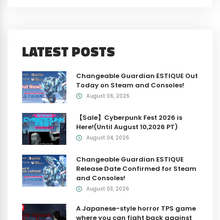
LATEST POSTS
Changeable Guardian ESTIQUE Out
Today on Steam and Consoles!
August 06, 2026
【Sale】Cyberpunk Fest 2026 is
Here!(Until August 10,2026 PT)
August 04, 2026
Changeable Guardian ESTIQUE
Release Date Confirmed for Steam
and Consoles!
August 03, 2026
A Japanese-style horror TPS game
where you can fight back against