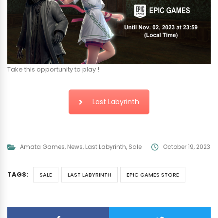
Take this opportunity to play !
Last Labyrinth
Amata Games
,
News
,
Last Labyrinth
,
Sale
October 19, 2023
TAGS:
SALE
LAST LABYRINTH
EPIC GAMES STORE