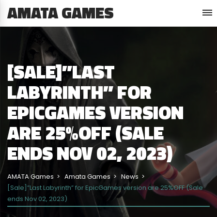
AMATA GAMES
[SALE]”LAST
LABYRINTH” FOR
EPICGAMES VERSION
ARE 25%OFF (SALE
ENDS NOV 02, 2023)
AMATA Games
Amata Games
News
[Sale]”Last Labyrinth” for EpicGames version are 25%OFF (Sale
ends Nov 02, 2023)