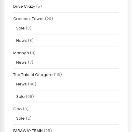
Drive Crazy
(5)
Crescent Tower
(20)
Sale
(8)
News
(8)
Manny’s
(11)
News
(7)
The Tale of Onogoro
(116)
News
(48)
Sale
(69)
Öoo
(8)
Sale
(2)
FARAWAY TRAIN
(25)