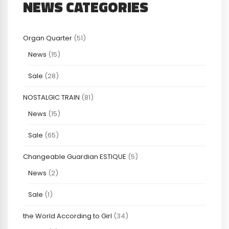
NEWS CATEGORIES
Organ Quarter
(51)
News
(15)
Sale
(28)
NOSTALGIC TRAIN
(81)
News
(15)
Sale
(65)
Changeable Guardian ESTIQUE
(5)
News
(2)
Sale
(1)
the World According to Girl
(34)