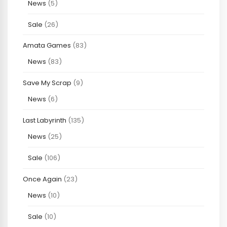
News
(5)
Sale
(26)
Amata Games
(83)
News
(83)
Save My Scrap
(9)
News
(6)
Last Labyrinth
(135)
News
(25)
Sale
(106)
Once Again
(23)
News
(10)
Sale
(10)