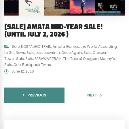
[SALE] AMATA MID-YEAR SALE!
(UNTIL JULY 2, 2026 )
Sale
,
NOSTALGIC TRAIN
,
Amata Games
,
the World According
to Girl
,
News
,
Sale
,
Last Labyrinth
,
Once Again
,
Sale
,
Crescent
Tower
,
Sale
,
Sale
,
FARAWAY TRAIN
,
The Tale of Onogoro
,
Manny’s
,
Sale
,
Öoo
,
Backpack Twins
June 12, 2026
PREVIOUS
NEXT