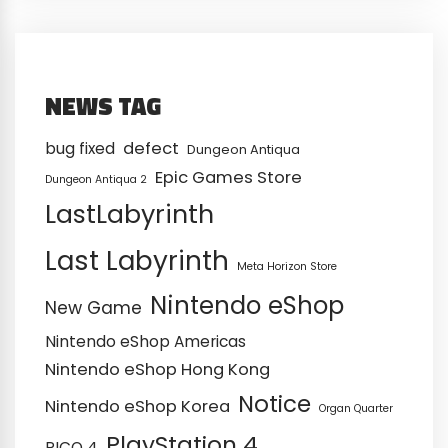
NEWS TAG
defect
bug fixed
Dungeon Antiqua
Epic Games Store
Dungeon Antiqua 2
LastLabyrinth
Last Labyrinth
Meta Horizon Store
Nintendo eShop
New Game
Nintendo eShop Americas
Nintendo eShop Hong Kong
Notice
Nintendo eShop Korea
Organ Quarter
PlayStation 4
PICO 4