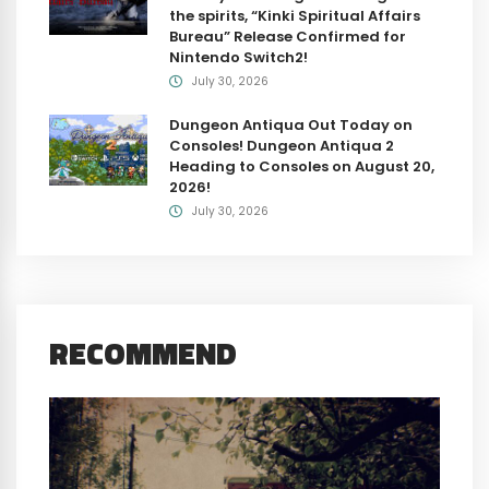
the spirits, “Kinki Spiritual Affairs
Bureau” Release Confirmed for
Nintendo Switch2!
July 30, 2026
Dungeon Antiqua Out Today on
Consoles! Dungeon Antiqua 2
Heading to Consoles on August 20,
2026!
July 30, 2026
RECOMMEND