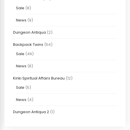
Sale
(8)
News
(9)
Dungeon Antiqua
(2)
Backpack Twins
(54)
Sale
(49)
News
(8)
Kinki Spiritual Affairs Bureau
(12)
Sale
(5)
News
(4)
Dungeon Antiqua 2
(1)