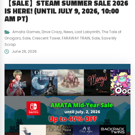
【SALE】STEAM SUMMER SALE 2026
IS HERE! (UNTIL JULY 9, 2026, 10:00
AM PT)
Amata Games
,
Drive Crazy
,
News
,
Last Labyrinth
,
The Tale of
Onogoro
,
Sale
,
Crescent Tower
,
FARAWAY TRAIN
,
Sale
,
Save My
Scrap
June 26, 2026