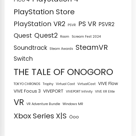
PlayStation Store
PS VR
PlayStation VR2
PSVR2
PSVR
Quest2
Quest
Room
Scream Fest 2024
SteamVR
Soundtrack
Steam Awards
Switch
THE TALE OF ONOGORO
VIVE Flow
TOKYO CHRONOS
Trophy
Virtual Cast
VirtualCast
VIVE Focus 3
VIVEPORT
VIVEPORT Infinity
VIVE XR Elite
VR
VR Adventure Bundle
Windows MR
Xbox Series X|S
Öoo