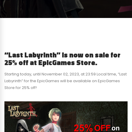
“Last Labyrinth” is now on sale for
25% off at EpicGames Store.
Starting today, until November 02, 2023, at 23:59 Local time, “Last
Labyrinth” for the EpicGames will be available on EpicGames
Store for 25% off!