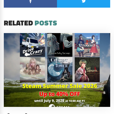
RELATED
POSTS