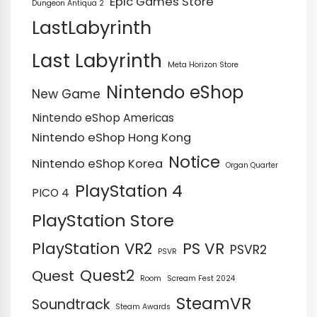
Epic Games Store
Dungeon Antiqua 2
LastLabyrinth
Last Labyrinth
Meta Horizon Store
Nintendo eShop
New Game
Nintendo eShop Americas
Nintendo eShop Hong Kong
Notice
Nintendo eShop Korea
Organ Quarter
PlayStation 4
PICO 4
PlayStation Store
PS VR
PlayStation VR2
PSVR2
PSVR
Quest2
Quest
Room
Scream Fest 2024
SteamVR
Soundtrack
Steam Awards