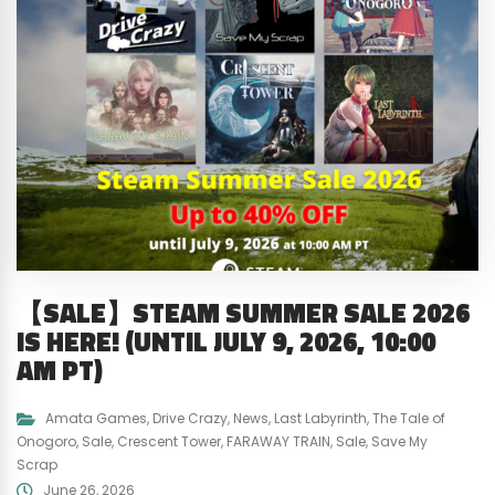
【SALE】STEAM SUMMER SALE 2026
IS HERE! (UNTIL JULY 9, 2026, 10:00
AM PT)
Amata Games
,
Drive Crazy
,
News
,
Last Labyrinth
,
The Tale of
Onogoro
,
Sale
,
Crescent Tower
,
FARAWAY TRAIN
,
Sale
,
Save My
Scrap
June 26, 2026