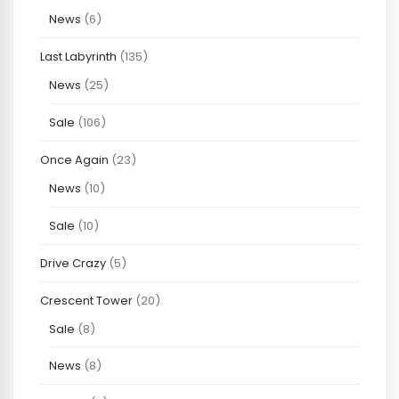
News
(6)
Last Labyrinth
(135)
News
(25)
Sale
(106)
Once Again
(23)
News
(10)
Sale
(10)
Drive Crazy
(5)
Crescent Tower
(20)
Sale
(8)
News
(8)