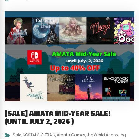
[SALE] AMATA MID-YEAR SALE!
(UNTIL JULY 2, 2026 )
Sale
,
NOSTALGIC TRAIN
,
Amata Games
,
the World According