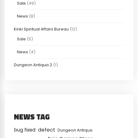
Sale
(49)
News
(8)
Kinki Spiritual Affairs Bureau
(12)
Sale
(5)
News
(4)
Dungeon Antiqua 2
(1)
NEWS TAG
defect
bug fixed
Dungeon Antiqua