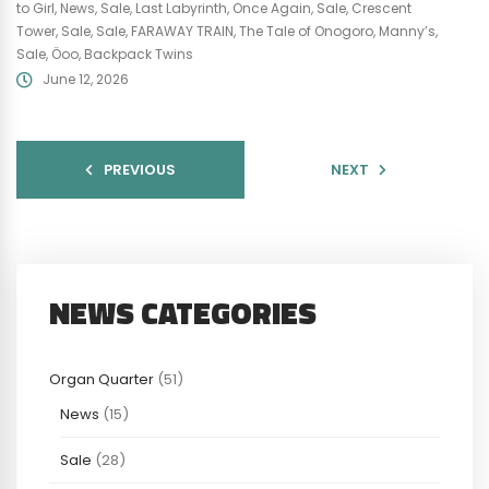
to Girl
,
News
,
Sale
,
Last Labyrinth
,
Once Again
,
Sale
,
Crescent
Tower
,
Sale
,
Sale
,
FARAWAY TRAIN
,
The Tale of Onogoro
,
Manny’s
,
Sale
,
Öoo
,
Backpack Twins
June 12, 2026
PREVIOUS
NEXT
NEWS CATEGORIES
Organ Quarter
(51)
News
(15)
Sale
(28)