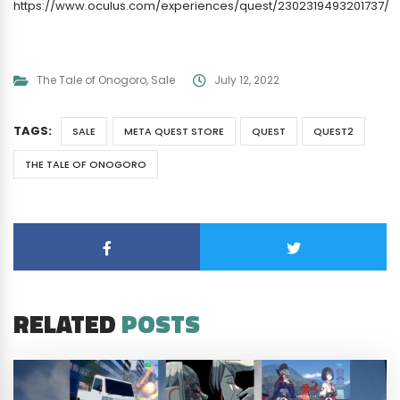
https://www.oculus.com/experiences/quest/2302319493201737/
The Tale of Onogoro
,
Sale
July 12, 2022
TAGS:
SALE
META QUEST STORE
QUEST
QUEST2
THE TALE OF ONOGORO
RELATED
POSTS