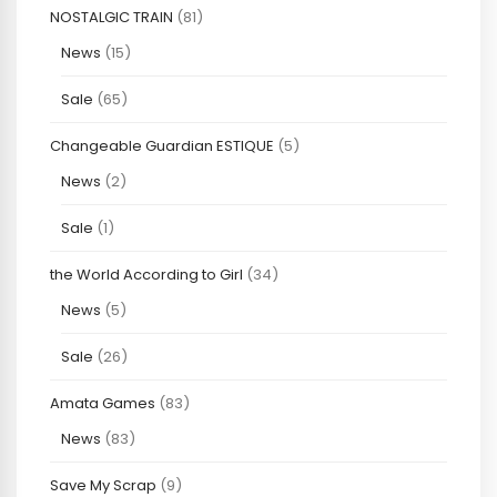
NOSTALGIC TRAIN
(81)
News
(15)
Sale
(65)
Changeable Guardian ESTIQUE
(5)
News
(2)
Sale
(1)
the World According to Girl
(34)
News
(5)
Sale
(26)
Amata Games
(83)
News
(83)
Save My Scrap
(9)