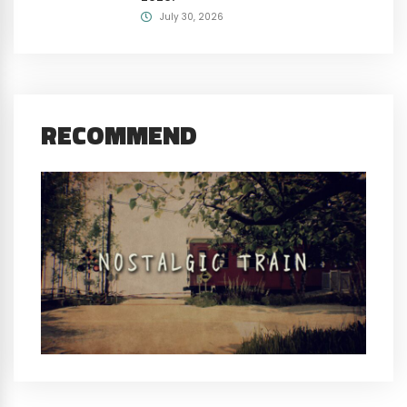
July 30, 2026
RECOMMEND