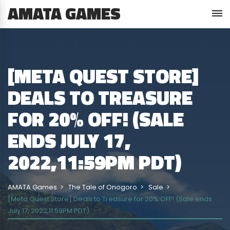
AMATA GAMES
[META QUEST STORE]
DEALS TO TREASURE
FOR 20% OFF! (SALE
ENDS JULY 17,
2022,11:59PM PDT)
AMATA Games
The Tale of Onogoro
Sale
[Meta Quest Store] Deals to Treasure for 20% OFF! (Sale ends
July 17, 2022,11:59PM PDT)