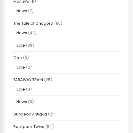
Manny’s
(11)
News
(7)
The Tale of Onogoro
(116)
News
(48)
Sale
(69)
Öoo
(8)
Sale
(2)
FARAWAY TRAIN
(25)
Sale
(8)
News
(9)
Dungeon Antiqua
(2)
Backpack Twins
(54)