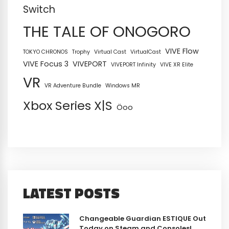
Switch
THE TALE OF ONOGORO
VIVE Flow
TOKYO CHRONOS
Trophy
Virtual Cast
VirtualCast
VIVE Focus 3
VIVEPORT
VIVEPORT Infinity
VIVE XR Elite
VR
VR Adventure Bundle
Windows MR
Xbox Series X|S
Öoo
LATEST POSTS
Changeable Guardian ESTIQUE Out
Today on Steam and Consoles!