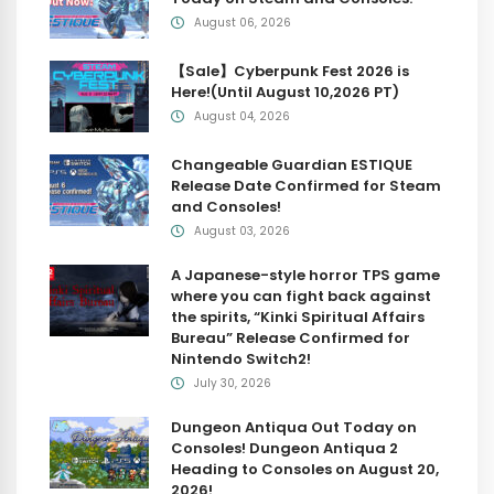
August 06, 2026
【Sale】Cyberpunk Fest 2026 is
Here!(Until August 10,2026 PT)
August 04, 2026
Changeable Guardian ESTIQUE
Release Date Confirmed for Steam
and Consoles!
August 03, 2026
A Japanese-style horror TPS game
where you can fight back against
the spirits, “Kinki Spiritual Affairs
Bureau” Release Confirmed for
Nintendo Switch2!
July 30, 2026
Dungeon Antiqua Out Today on
Consoles! Dungeon Antiqua 2
Heading to Consoles on August 20,
2026!