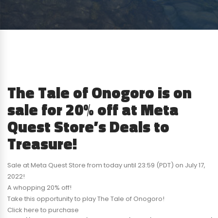
The Tale of Onogoro is on
sale for 20% off at Meta
Quest Store’s Deals to
Treasure!
Sale at Meta Quest Store from today until 23:59 (PDT) on July 17,
2022!
A whopping 20% off!
Take this opportunity to play The Tale of Onogoro!
Click here to purchase