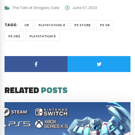
The Tale of Onogoro
,
Sale
June 07, 2023
TAGS:
VR
PLAYSTATION 4
PS STORE
PS VR
PS VR2
PLAYSTATION 5
RELATED
POSTS