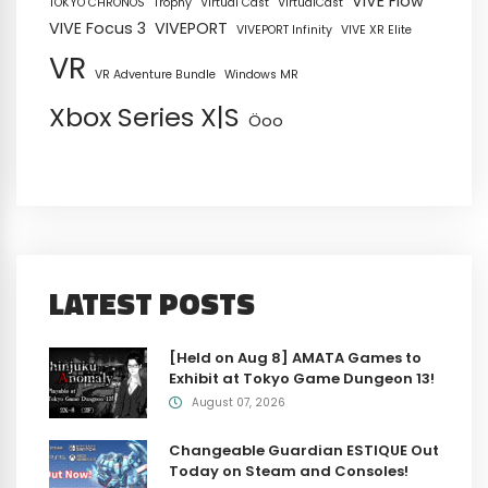
VIVE Flow
TOKYO CHRONOS
Trophy
Virtual Cast
VirtualCast
VIVE Focus 3
VIVEPORT
VIVEPORT Infinity
VIVE XR Elite
VR
VR Adventure Bundle
Windows MR
Xbox Series X|S
Öoo
LATEST POSTS
[Held on Aug 8] AMATA Games to
Exhibit at Tokyo Game Dungeon 13!
August 07, 2026
Changeable Guardian ESTIQUE Out
Today on Steam and Consoles!