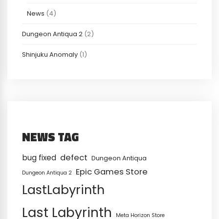
News
(4)
Dungeon Antiqua 2
(2)
Shinjuku Anomaly
(1)
NEWS TAG
defect
bug fixed
Dungeon Antiqua
Epic Games Store
Dungeon Antiqua 2
LastLabyrinth
Last Labyrinth
Meta Horizon Store