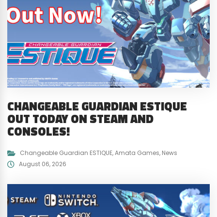
CHANGEABLE GUARDIAN ESTIQUE
OUT TODAY ON STEAM AND
CONSOLES!
Changeable Guardian ESTIQUE
,
Amata Games
,
News
August 06, 2026