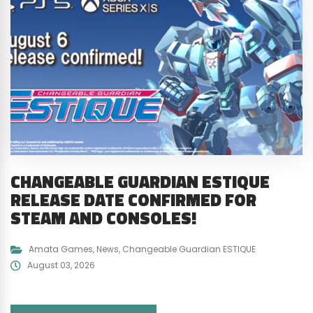
CHANGEABLE GUARDIAN ESTIQUE
RELEASE DATE CONFIRMED FOR
STEAM AND CONSOLES!
Amata Games
,
News
,
Changeable Guardian ESTIQUE
August 03, 2026