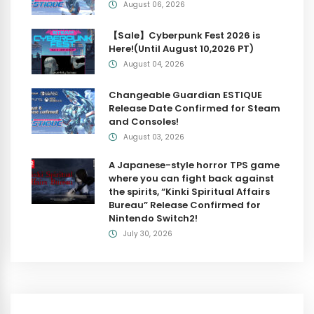
August 06, 2026
【Sale】Cyberpunk Fest 2026 is
Here!(Until August 10,2026 PT)
August 04, 2026
Changeable Guardian ESTIQUE
Release Date Confirmed for Steam
and Consoles!
August 03, 2026
A Japanese-style horror TPS game
where you can fight back against
the spirits, “Kinki Spiritual Affairs
Bureau” Release Confirmed for
Nintendo Switch2!
July 30, 2026