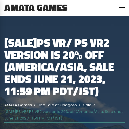
AMATA GAMES
[SALE]PS VR/ PS VR2
VERSION IS 20% OFF
(AMERICA/ASIA, SALE
ENDS JUNE 21, 2023,
11:59 PM PDT/JST)
AMATA Games
The Tale of Onogoro
Sale
[SALE]PS VR/ PS VR2 version is 20% off (America/Asia, Sale ends
June 21, 2023, 11:59 PM PDT/JST)