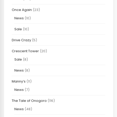
Once Again
(23)
News
(10)
Sale
(10)
Drive Crazy
(5)
Crescent Tower
(20)
Sale
(8)
News
(8)
Manny’s
(11)
News
(7)
The Tale of Onogoro
(116)
News
(48)