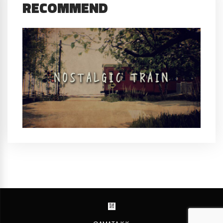
RECOMMEND