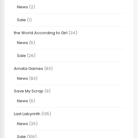
News
(2)
Sale
(1)
the World According to Girl
(34)
News
(5)
Sale
(26)
Amata Games
(83)
News
(83)
Save My Scrap
(9)
News
(6)
Last Labyrinth
(135)
News
(25)
Sale
(106)