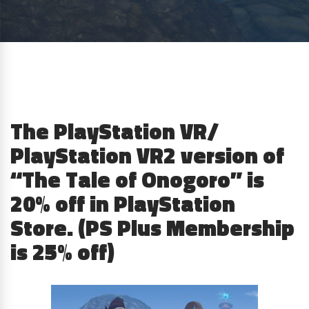
The PlayStation VR/
PlayStation VR2 version of
“The Tale of Onogoro” is
20% off in PlayStation
Store. (PS Plus Membership
is 25% off)