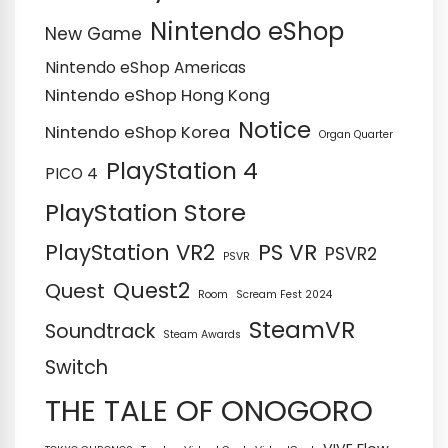
Nintendo eShop
New Game
Nintendo eShop Americas
Nintendo eShop Hong Kong
Notice
Nintendo eShop Korea
Organ Quarter
PlayStation 4
PICO 4
PlayStation Store
PS VR
PlayStation VR2
PSVR2
PSVR
Quest2
Quest
Room
Scream Fest 2024
SteamVR
Soundtrack
Steam Awards
Switch
THE TALE OF ONOGORO