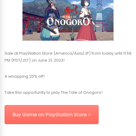
Sale at PlayStation Store (America/Asia/JP) from today until 11:59
PM (PDT/JST) on June 21, 2023!
A whopping 20% off!
Take this opportunity to play The Tale of Onogoro!
Buy Game on PlayStation Store >