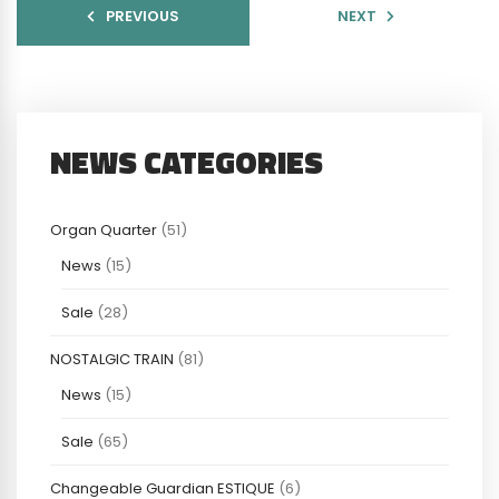
PREVIOUS
NEXT
NEWS CATEGORIES
Organ Quarter
(51)
News
(15)
Sale
(28)
NOSTALGIC TRAIN
(81)
News
(15)
Sale
(65)
Changeable Guardian ESTIQUE
(6)