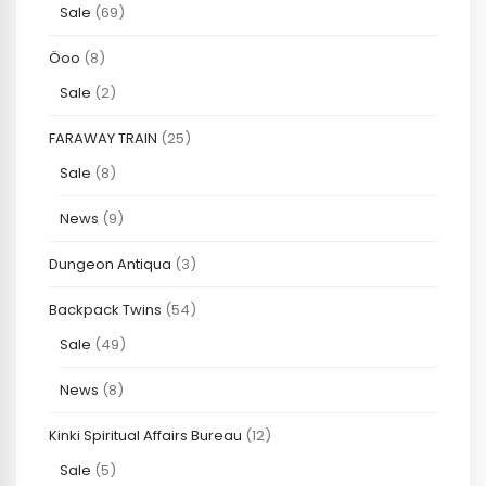
Sale
(69)
Öoo
(8)
Sale
(2)
FARAWAY TRAIN
(25)
Sale
(8)
News
(9)
Dungeon Antiqua
(3)
Backpack Twins
(54)
Sale
(49)
News
(8)
Kinki Spiritual Affairs Bureau
(12)
Sale
(5)