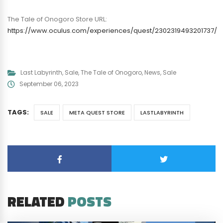
The Tale of Onogoro Store URL:
https://www.oculus.com/experiences/quest/2302319493201737/
Last Labyrinth
,
Sale
,
The Tale of Onogoro
,
News
,
Sale
September 06, 2023
TAGS:
SALE
META QUEST STORE
LASTLABYRINTH
RELATED
POSTS