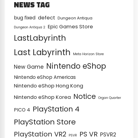
NEWS TAG
defect
bug fixed
Dungeon Antiqua
Epic Games Store
Dungeon Antiqua 2
LastLabyrinth
Last Labyrinth
Meta Horizon Store
Nintendo eShop
New Game
Nintendo eShop Americas
Nintendo eShop Hong Kong
Notice
Nintendo eShop Korea
Organ Quarter
PlayStation 4
PICO 4
PlayStation Store
PS VR
PlayStation VR2
PSVR2
PSVR