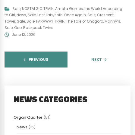
Sale
,
NOSTALGIC TRAIN
,
Amata Games
,
the World According
to Girl
,
News
,
Sale
,
Last Labyrinth
,
Once Again
,
Sale
,
Crescent
Tower
,
Sale
,
Sale
,
FARAWAY TRAIN
,
The Tale of Onogoro
,
Manny’s
,
Sale
,
Öoo
,
Backpack Twins
June 12, 2026
PREVIOUS
NEXT
NEWS CATEGORIES
Organ Quarter
(51)
News
(15)