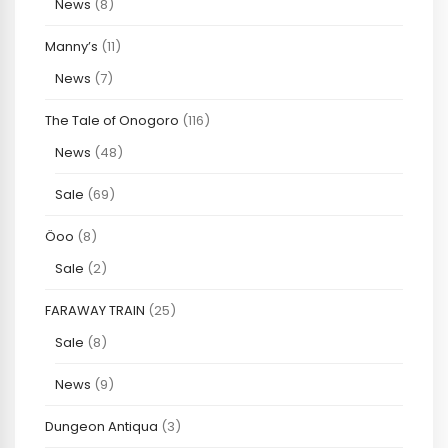
News
(8)
Manny’s
(11)
News
(7)
The Tale of Onogoro
(116)
News
(48)
Sale
(69)
Öoo
(8)
Sale
(2)
FARAWAY TRAIN
(25)
Sale
(8)
News
(9)
Dungeon Antiqua
(3)