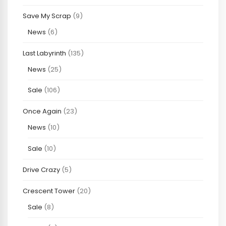
Save My Scrap
(9)
News
(6)
Last Labyrinth
(135)
News
(25)
Sale
(106)
Once Again
(23)
News
(10)
Sale
(10)
Drive Crazy
(5)
Crescent Tower
(20)
Sale
(8)