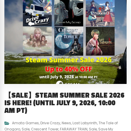
【SALE】STEAM SUMMER SALE 2026
IS HERE! (UNTIL JULY 9, 2026, 10:00
AM PT)
Amata Games
,
Drive Crazy
,
News
,
Last Labyrinth
,
The Tale of
Onogoro
,
Sale
,
Crescent Tower
,
FARAWAY TRAIN
,
Sale
,
Save My