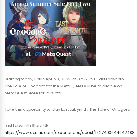
Starting today, until Sept. 20, 2023, at 07:59 PST, Last Labyrinth,
The Tale of Onogoro for the Meta Quest will be available on
MetaQuest Store for 23% off!
Take this opportunity to play Last Labyrinth, The Tale of Onogoro!
Last Labyrinth Store URL:
https://www.oculus.com/experiences/quest/1427490644042488