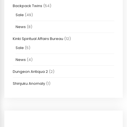
Backpack Twins
(54)
Sale
(49)
News
(8)
Kinki Spiritual Affairs Bureau
(12)
Sale
(5)
News
(4)
Dungeon Antiqua 2
(2)
Shinjuku Anomaly
(1)