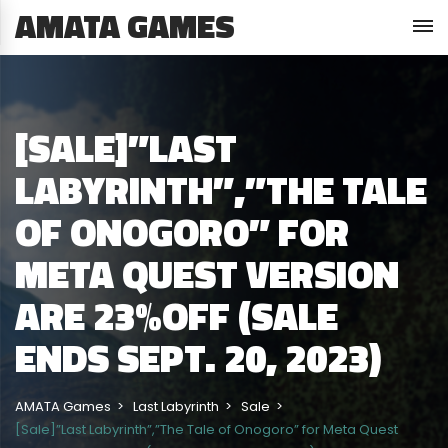
AMATA GAMES
[SALE]”LAST
LABYRINTH”,”THE TALE
OF ONOGORO” FOR
META QUEST VERSION
ARE 23%OFF (SALE
ENDS SEPT. 20, 2023)
AMATA Games
Last Labyrinth
Sale
[Sale]”Last Labyrinth”,”The Tale of Onogoro” for Meta Quest