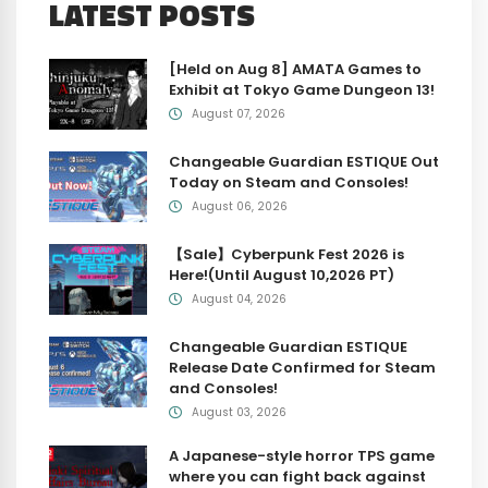
LATEST POSTS
[Held on Aug 8] AMATA Games to
Exhibit at Tokyo Game Dungeon 13!
August 07, 2026
Changeable Guardian ESTIQUE Out
Today on Steam and Consoles!
August 06, 2026
【Sale】Cyberpunk Fest 2026 is
Here!(Until August 10,2026 PT)
August 04, 2026
Changeable Guardian ESTIQUE
Release Date Confirmed for Steam
and Consoles!
August 03, 2026
A Japanese-style horror TPS game
where you can fight back against