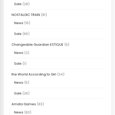
Sale
(28)
NOSTALGIC TRAIN
(81)
News
(15)
Sale
(65)
Changeable Guardian ESTIQUE
(6)
News
(2)
Sale
(1)
the World According to Girl
(34)
News
(5)
Sale
(26)
Amata Games
(83)
News
(83)