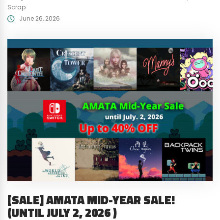
Scrap
June 26, 2026
[SALE] AMATA MID-YEAR SALE!
(UNTIL JULY 2, 2026 )