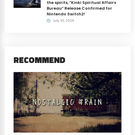
the spirits, “Kinki Spiritual Affairs
Bureau” Release Confirmed for
Nintendo Switch2!
July 30, 2026
RECOMMEND