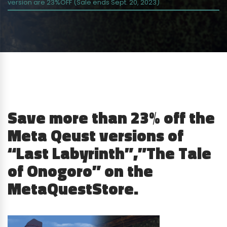
version are 23%OFF (Sale ends Sept. 20, 2023)
Save more than 23% off the
Meta Qeust versions of
“Last Labyrinth”,”The Tale
of Onogoro” on the
MetaQuestStore.