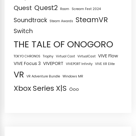
Quest2
Quest
Room
Scream Fest 2024
SteamVR
Soundtrack
Steam Awards
Switch
THE TALE OF ONOGORO
VIVE Flow
TOKYO CHRONOS
Trophy
Virtual Cast
VirtualCast
VIVE Focus 3
VIVEPORT
VIVEPORT Infinity
VIVE XR Elite
VR
VR Adventure Bundle
Windows MR
Xbox Series X|S
Öoo