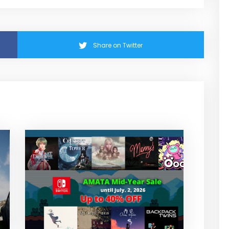
Share on Twitter