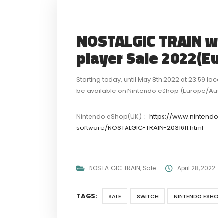
NOSTALGIC TRAIN wil
player Sale 2022(E
Starting today, until May 8th 2022 at 23:59 lo
be available on Nintendo eShop (Europe/Austr
Nintendo eShop(UK)：
https://www.nintend
software/NOSTALGIC-TRAIN-2031611.html
NOSTALGIC TRAIN
,
Sale
April 28, 2022
TAGS:
SALE
SWITCH
NINTENDO ESHO