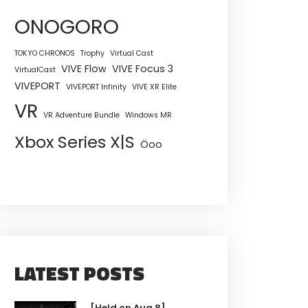
ONOGORO
TOKYO CHRONOS
Trophy
Virtual Cast
VIVE Flow
VIVE Focus 3
VirtualCast
VIVEPORT
VIVEPORT Infinity
VIVE XR Elite
VR
VR Adventure Bundle
Windows MR
Xbox Series X|S
Öoo
LATEST POSTS
[Held on Aug 8]