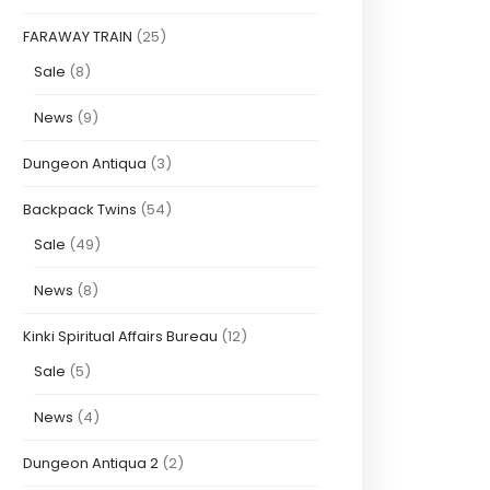
FARAWAY TRAIN
(25)
Sale
(8)
News
(9)
Dungeon Antiqua
(3)
Backpack Twins
(54)
Sale
(49)
News
(8)
Kinki Spiritual Affairs Bureau
(12)
Sale
(5)
News
(4)
Dungeon Antiqua 2
(2)