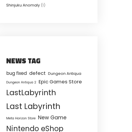
Shinjuku Anomaly
(1)
NEWS TAG
defect
bug fixed
Dungeon Antiqua
Epic Games Store
Dungeon Antiqua 2
LastLabyrinth
Last Labyrinth
New Game
Meta Horizon Store
Nintendo eShop