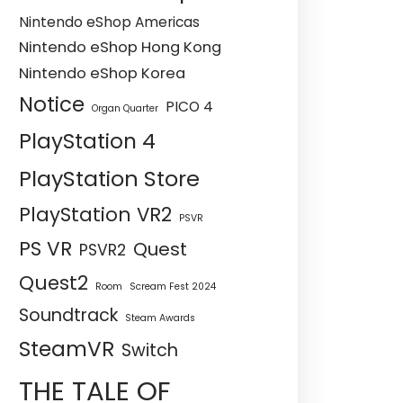
Nintendo eShop Americas
Nintendo eShop Hong Kong
Nintendo eShop Korea
Notice
PICO 4
Organ Quarter
PlayStation 4
PlayStation Store
PlayStation VR2
PSVR
PS VR
Quest
PSVR2
Quest2
Room
Scream Fest 2024
Soundtrack
Steam Awards
SteamVR
Switch
THE TALE OF