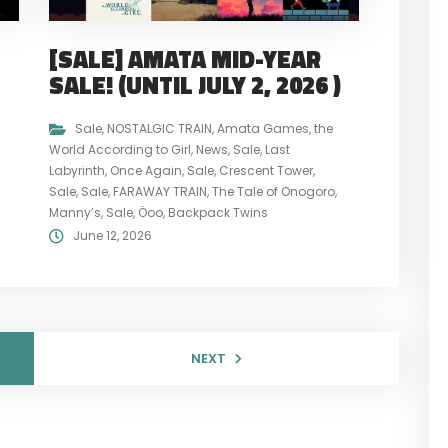
[SALE] AMATA MID-YEAR
L
SALE! (UNTIL JULY 2, 2026 )
Sale
,
NOSTALGIC TRAIN
,
Amata Games
,
the
World According to Girl
,
News
,
Sale
,
Last
Labyrinth
,
Once Again
,
Sale
,
Crescent Tower
,
Sale
,
Sale
,
FARAWAY TRAIN
,
The Tale of Onogoro
,
Manny’s
,
Sale
,
Öoo
,
Backpack Twins
June 12, 2026
NEXT