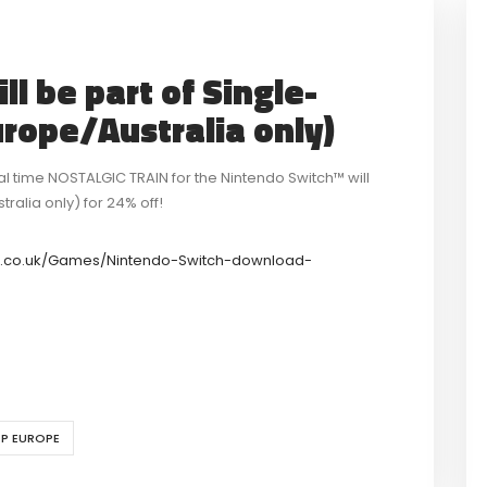
l be part of Single-
urope/Australia only)
cal time NOSTALGIC TRAIN for the Nintendo Switch™ will
alia only) for 24% off!
o.co.uk/Games/Nintendo-Switch-download-
P EUROPE