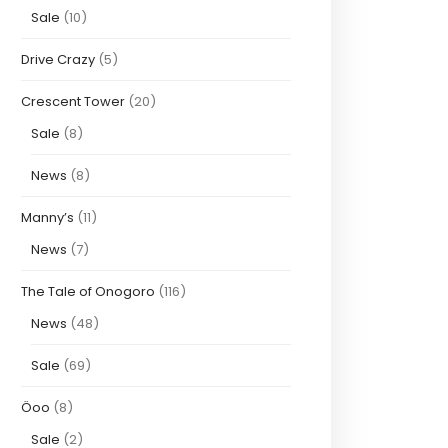
Sale
(10)
Drive Crazy
(5)
Crescent Tower
(20)
Sale
(8)
News
(8)
Manny’s
(11)
News
(7)
The Tale of Onogoro
(116)
News
(48)
Sale
(69)
Öoo
(8)
Sale
(2)