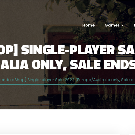
Home
Games
P] SINGLE-PLAYER SA
LIA ONLY, SALE ENDS
tendo eShop] Single-player Sale 2022 (Europe/Australia only, Sale e