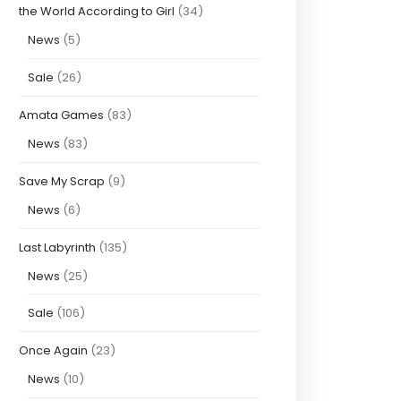
the World According to Girl
(34)
News
(5)
Sale
(26)
Amata Games
(83)
News
(83)
Save My Scrap
(9)
News
(6)
Last Labyrinth
(135)
News
(25)
Sale
(106)
Once Again
(23)
News
(10)