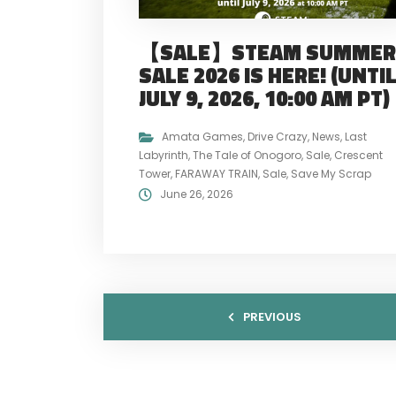
【SALE】STEAM SUMMER
SALE 2026 IS HERE! (UNTI
JULY 9, 2026, 10:00 AM PT)
Amata Games
,
Drive Crazy
,
News
,
Last
Labyrinth
,
The Tale of Onogoro
,
Sale
,
Crescent
Tower
,
FARAWAY TRAIN
,
Sale
,
Save My Scrap
June 26, 2026
PREVIOUS