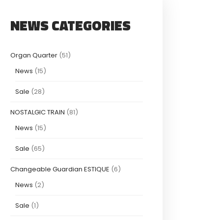
NEWS CATEGORIES
Organ Quarter
(51)
News
(15)
Sale
(28)
NOSTALGIC TRAIN
(81)
News
(15)
Sale
(65)
Changeable Guardian ESTIQUE
(6)
News
(2)
Sale
(1)