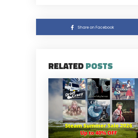
Share on Facebook
RELATED
POSTS