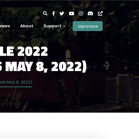
News
About
Support
Japanese
LE 2022
 MAY 8, 2022)
nds May 8, 2022)