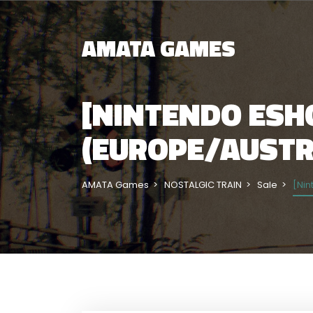
AMATA GAMES
[NINTENDO ESHO
(EUROPE/AUSTRA
AMATA Games
NOSTALGIC TRAIN
Sale
[Nin