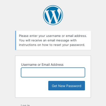
Lost
Password
Please enter your username or email address.
You will receive an email message with
instructions on how to reset your password.
Username or Email Address
Log in