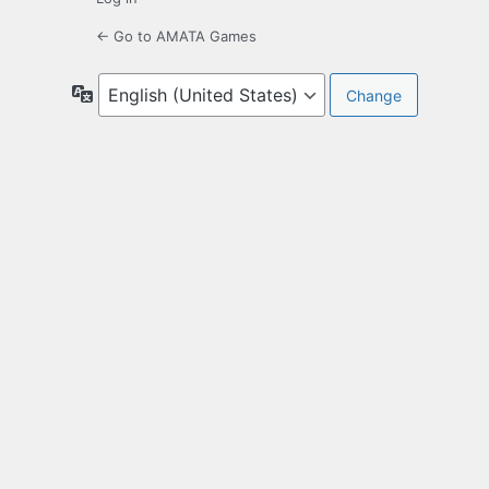
← Go to AMATA Games
Language