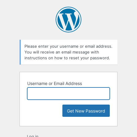
Lost
Password
Please enter your username or email address.
You will receive an email message with
instructions on how to reset your password.
Username or Email Address
Log in