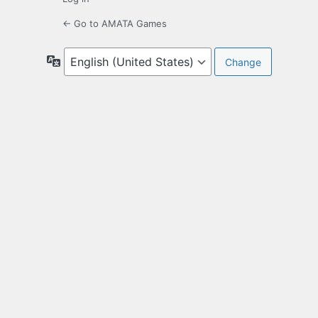
← Go to AMATA Games
Language