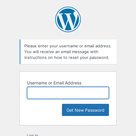
Lost
Password
Please enter your username or email address.
You will receive an email message with
instructions on how to reset your password.
Username or Email Address
Log in