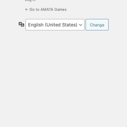
← Go to AMATA Games
Language