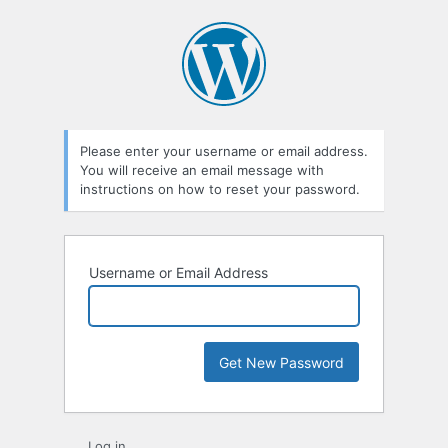
Lost
Password
Please enter your username or email address.
You will receive an email message with
instructions on how to reset your password.
Username or Email Address
Log in