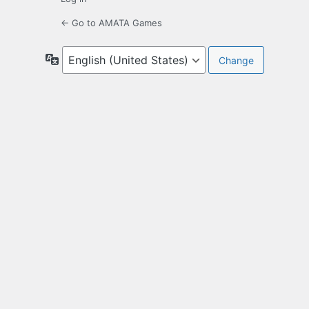
← Go to AMATA Games
Language