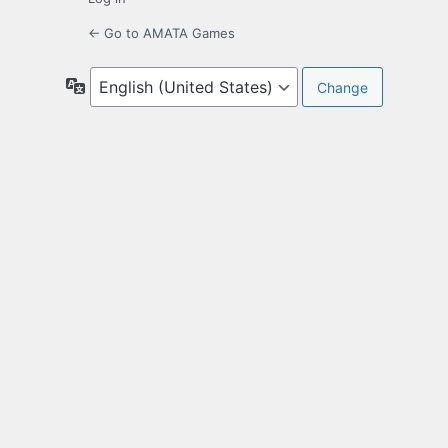
← Go to AMATA Games
Language