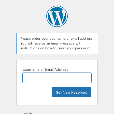
Lost
Password
Please enter your username or email address.
You will receive an email message with
instructions on how to reset your password.
Username or Email Address
Log in